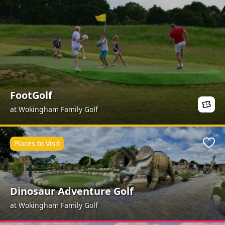
FootGolf
at Wokingham Family Golf
Places to Visit
Favo
Dinosaur Adventure Golf
at Wokingham Family Golf