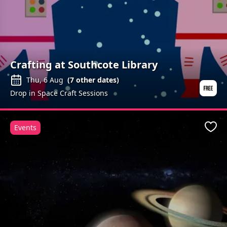
Crafting at Southcote Library
Thu, 6 Aug
(
7
other dates)
Drop in Space Craft Sessions
Events
Favo