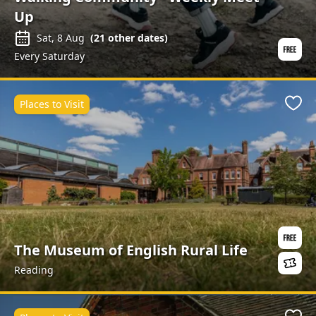
Up
Sat, 8 Aug
(
21
other dates)
Every Saturday
Places to Visit
Favo
The Museum of English Rural Life
Reading