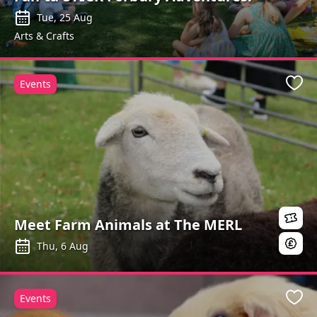
Tue, 25 Aug
Arts & Crafts
Events
Favo
Meet Farm Animals at The MERL
Thu, 6 Aug
Events
Favo