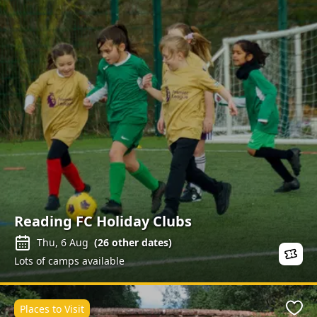
Reading FC Holiday Clubs
Thu, 6 Aug
(
26
other dates)
Lots of camps available
Places to Visit
Favo