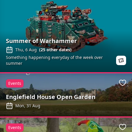
Summer of Warhammer
Thu, 6 Aug
(
25
other dates)
Something happening everyday of the week over
summer
Events
Favo
Englefield House Open Garden
Mon, 31 Aug
Events
Favo