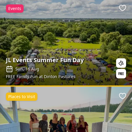
Events
Favo
JL Events Summer Fun Day
Sun, 16 Aug
FREE Family Fun at Dinton Pastures
Places to Visit
Favo