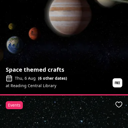
Space themed crafts
Thu, 6 Aug
(
6
other dates)
at Reading Central Library
Events
Favo