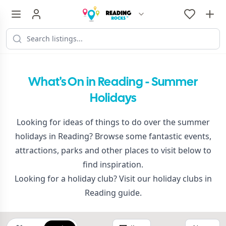
What's On in Reading - Summer
Holidays
Looking for ideas of things to do over the summer
holidays in Reading? Browse some fantastic events,
attractions, parks and other places to visit below to
find inspiration.
Looking for a holiday club? Visit our
holiday clubs in
Reading
guide.