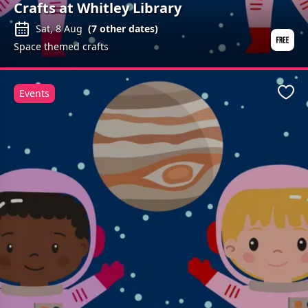
Crafts at Whitley Library
Sat, 8 Aug
(
7
other dates)
Space themed crafts
Events
Favo