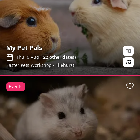
My Pet Pals
Thu, 6 Aug
(
22
other dates)
Easter Pets Workshop - Tilehurst
Events
Favo