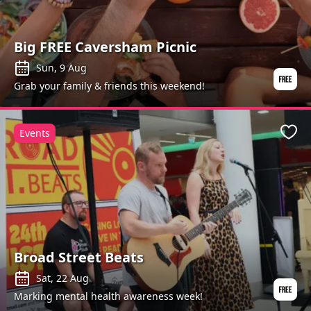
Big FREE Caversham Picnic
Sun, 9 Aug
Grab your family & friends this weekend!
Events
Favo
Broad Street Beats
Sat, 22 Aug
Marking mental health awareness week!