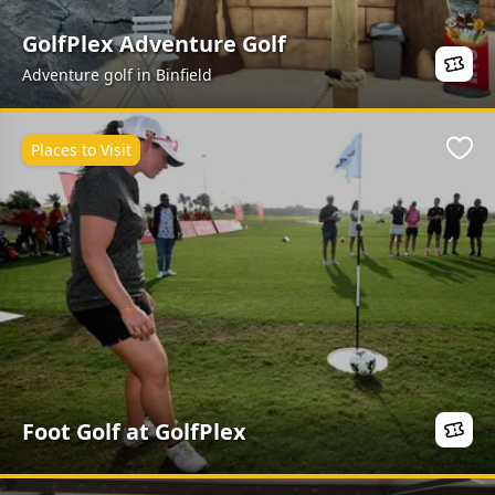
GolfPlex Adventure Golf
Adventure golf in Binfield
Places to Visit
Favo
Foot Golf at GolfPlex