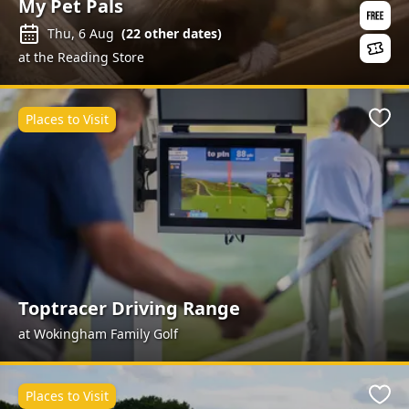
My Pet Pals
Thu, 6 Aug
(
22
other dates)
at the Reading Store
Places to Visit
Favo
Toptracer Driving Range
at Wokingham Family Golf
Places to Visit
Favo