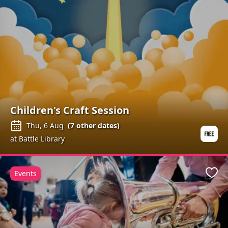
Children's Craft Session
Thu, 6 Aug
(
7
other dates)
at Battle Library
Events
Favo