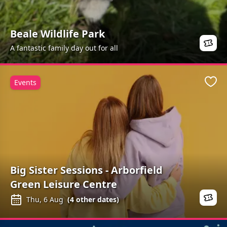
Beale Wildlife Park
A fantastic family day out for all
Events
Favo
Big Sister Sessions - Arborfield
Green Leisure Centre
Thu, 6 Aug
(
4
other dates)