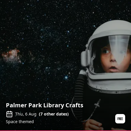
Palmer Park Library Crafts
Thu, 6 Aug
(
7
other dates)
Space themed