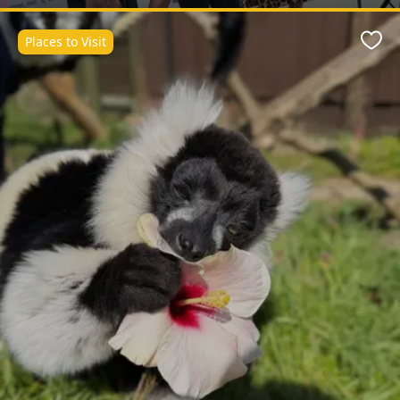
Places to Visit
Favo