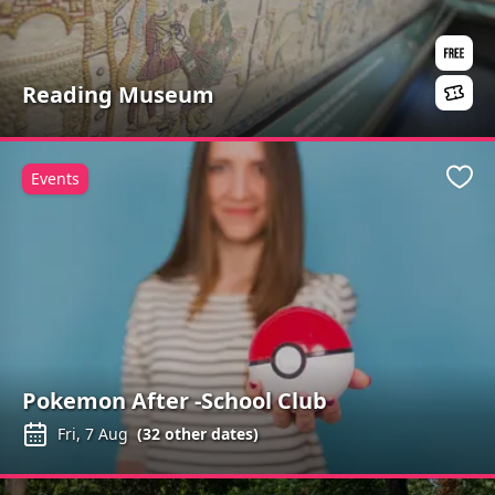
Reading Museum
Events
Favo
Pokemon After -School Club
Fri, 7 Aug
(
32
other dates)