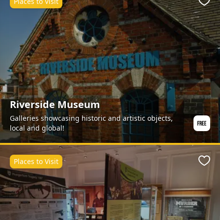
Places to Visit
Favo
Riverside Museum
Galleries showcasing historic and artistic objects,
local and global!
Places to Visit
Favo