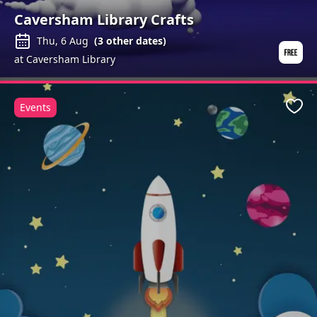
Caversham Library Crafts
Thu, 6 Aug
(
3
other dates)
at Caversham Library
Events
Favo