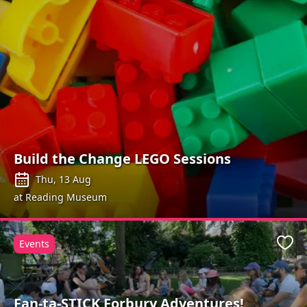
Build the Change LEGO Sessions
Thu, 13 Aug
at Reading Museum
Events
Favo
Fan-ta-STICK Forbury Adventures!