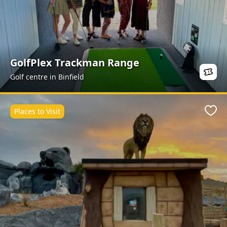
GolfPlex Trackman Range
Golf centre in Binfield
Places to Visit
Favo