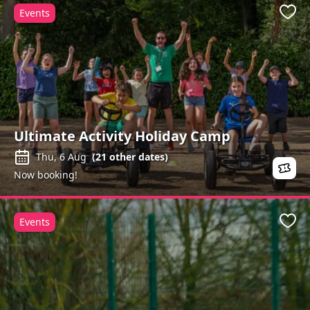
Events
Favo
Ultimate Activity Holiday Camp
Thu, 6 Aug
(
21
other dates)
Now booking!
Events
Favo