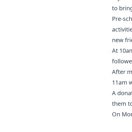
to brin
Pre-sch
activit
new fri
At 10a
followe
After m
11am w
A donat
them to
On Mon