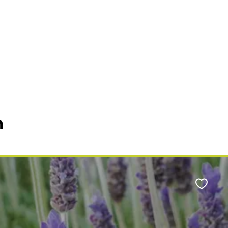
n
Favour