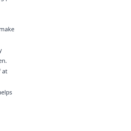
, make
y
en.
 at
helps