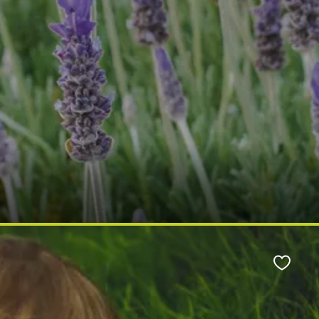
Favour