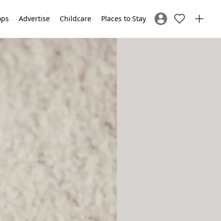
ops
Advertise
Childcare
Places to Stay
Sign In / Register