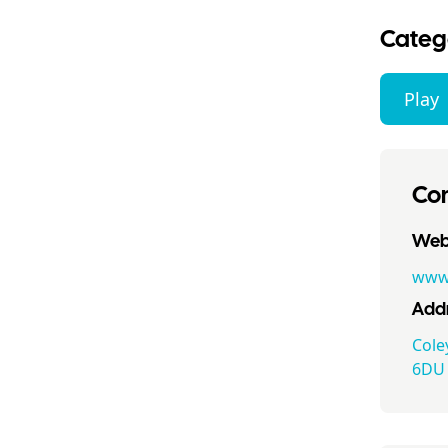
Categ
Play
Con
Webs
www.
Addr
Cole
6DU