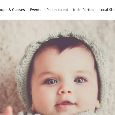
oups & Classes
Events
Places to eat
Kids' Parties
Local Sh