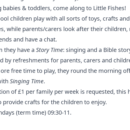
g babies & toddlers, come along to Little Fishes!
ool children play with all sorts of toys, crafts and
ies, while parents/carers look after their children
ends and have a chat.
m they have a
Story Time
: singing and a Bible stor
d by refreshments for parents, carers and childr
ore free time to play, they round the morning off
ith
Singing Time
.
ion of £1 per family per week is requested, this 
 provide crafts for the children to enjoy.
days (term time) 09:30-11.