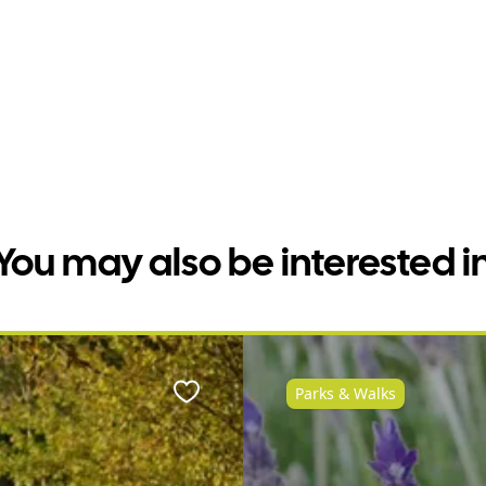
You may also be interested i
Parks & Walks
Favourite