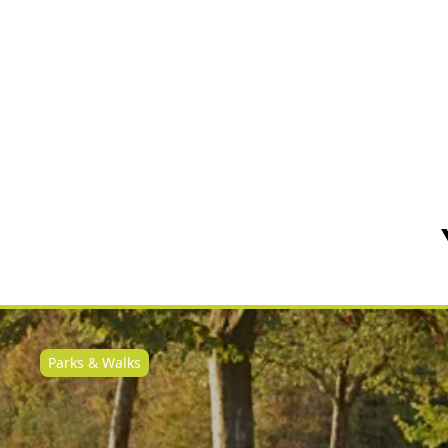
Parks & Walks