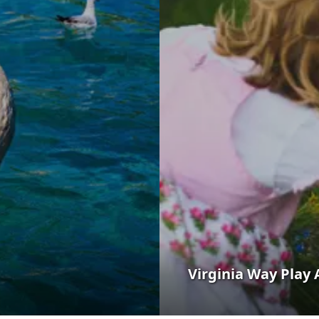
Virginia Way Play 