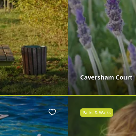
Caversham Court
Parks & Walks
Favourite