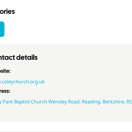
ories
tact details
ite:
coleychurch.org.uk
ess:
y Park Baptist Church Wensley Road, Reading, Berkshire, R