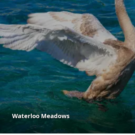
Waterloo Meadows