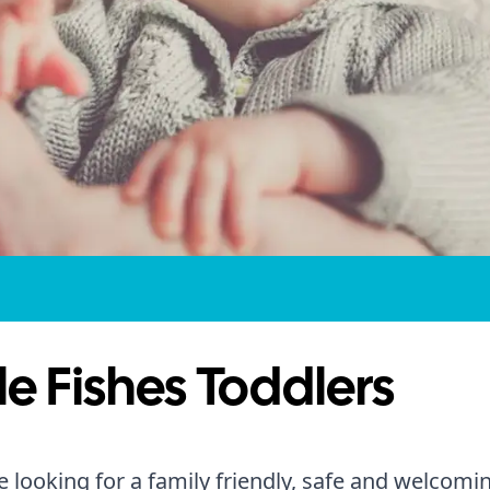
tle Fishes Toddlers
re looking for a family friendly, safe and welcomi