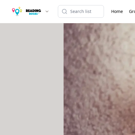
Home
Gr