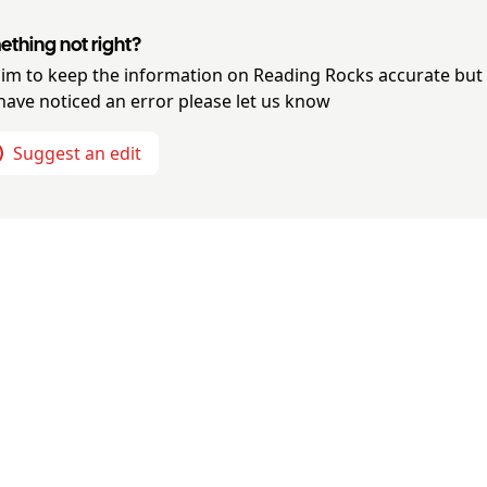
thing not right?
im to keep the information on
Reading Rocks
accurate but 
have noticed an error please let us know
Suggest an edit