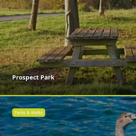
Prospect Park
Parks & Walks