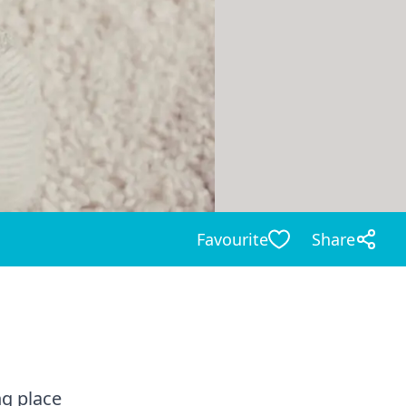
Favourite
Share
ng place