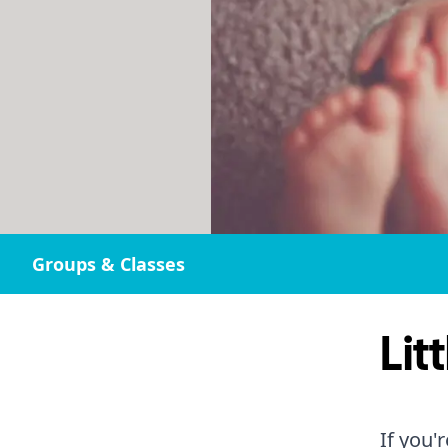
Groups & Classes
Lit
If you'