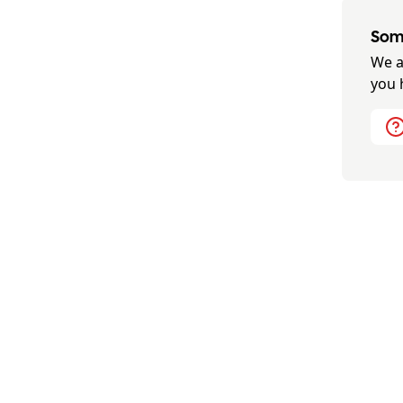
Some
We a
you 