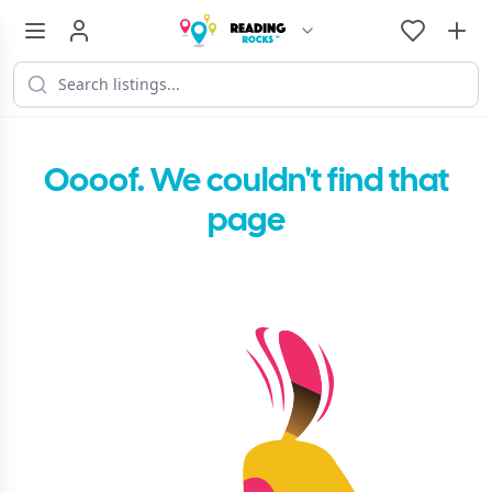
Oooof. We couldn't find that
page