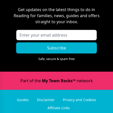
Get updates on the latest things to do in
Reading
for families, news, guides and offers
straight to your inbox.
Subscribe
Safe, secure & spam free
Part of the
My Town Rocks™
network
Guides
Disclaimer
Privacy and Cookies
Affiliate Links