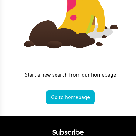
Start a new search from our homepage
Go to homepage
Subscribe