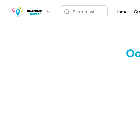
Home
Gr
Oo