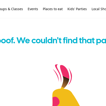
oups & Classes
Events
Places to eat
Kids' Parties
Local Sh
oof. We couldn't find that p