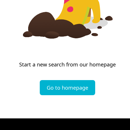
Start a new search from our homepage
Go to homepage