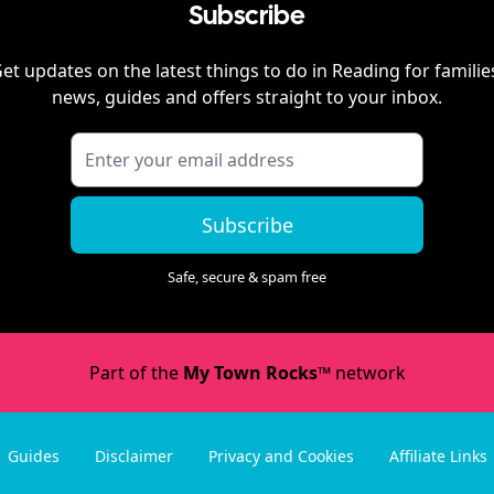
Subscribe
et updates on the latest things to do in
Reading
for familie
news, guides and offers straight to your inbox.
Subscribe
Safe, secure & spam free
Part of the
My Town Rocks™
network
Guides
Disclaimer
Privacy and Cookies
Affiliate Links