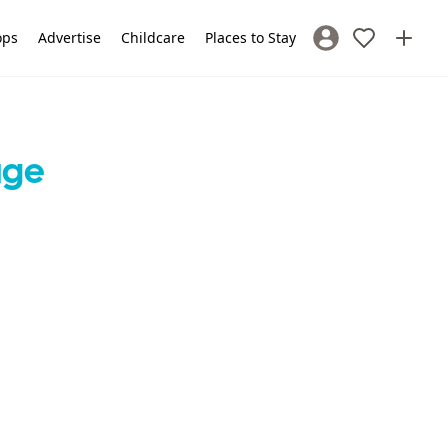
ops
Advertise
Childcare
Places to Stay
Sign In / Register
age