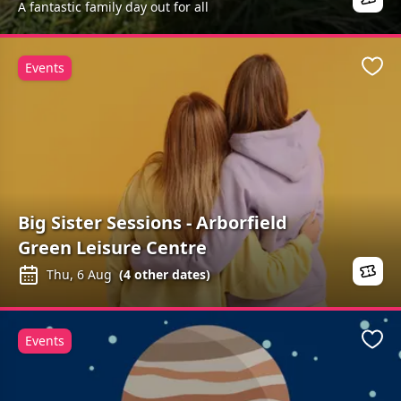
A fantastic family day out for all
Events
Favo
Big Sister Sessions - Arborfield
Green Leisure Centre
Thu, 6 Aug
(
4
other dates)
Events
Favo