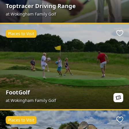
Toptracer Driving Range
at Wokingham Family Golf
Places to Visit
Favo
FootGolf
at Wokingham Family Golf
Places to Visit
Favo