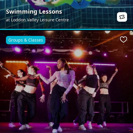
Swimming Lessons
at Loddon Valley Leisure Centre
Groups & Classes
Favo