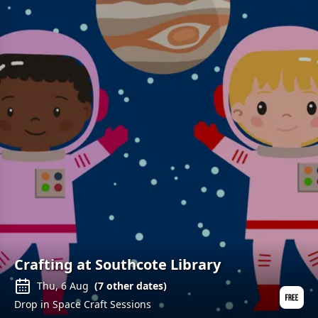
Crafting at Southcote Library
Thu, 6 Aug
(
7
other dates)
Drop in Space Craft Sessions