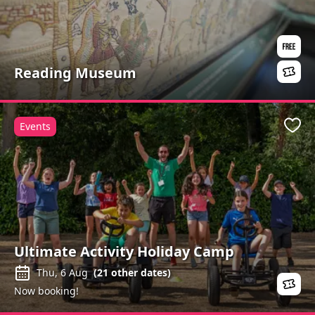
Reading Museum
Events
Favo
Ultimate Activity Holiday Camp
Thu, 6 Aug
(
21
other dates)
Now booking!