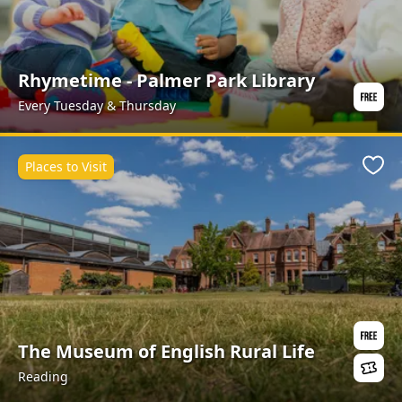
Rhymetime - Palmer Park Library
Every Tuesday & Thursday
Places to Visit
Favo
The Museum of English Rural Life
Reading