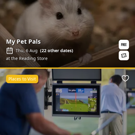
My Pet Pals
Thu, 6 Aug
(
22
other dates)
at the Reading Store
Places to Visit
Favo