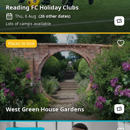
Reading FC Holiday Clubs
Thu, 6 Aug
(
26
other dates)
Lots of camps available
Places to Visit
Favo
West Green House Gardens