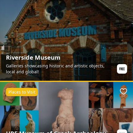
Riverside Museum
Galleries showcasing historic and artistic objects,
local and global!
Places to Visit
Favo