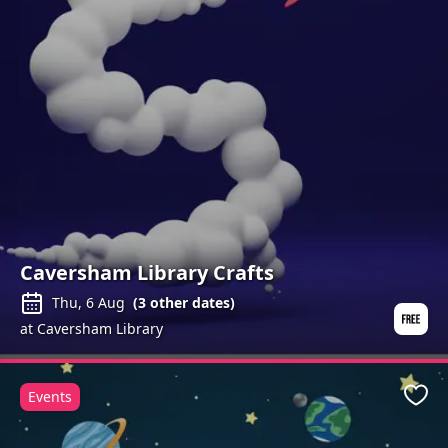
Caversham Library Crafts
Thu, 6 Aug
(
3
other dates)
at Caversham Library
Events
Favo