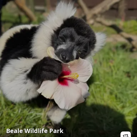
Beale Wildlife Park