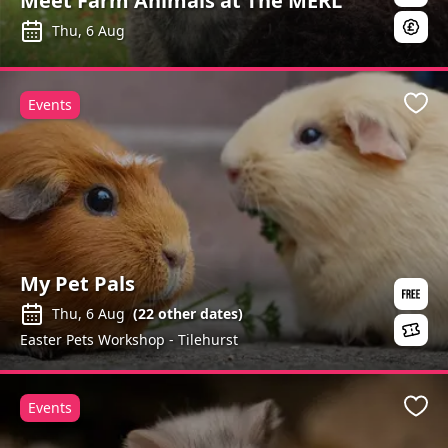
Meet Farm Animals at The MERL
Thu, 6 Aug
Events
Favo
My Pet Pals
Thu, 6 Aug
(
22
other dates)
Easter Pets Workshop - Tilehurst
Events
Favo