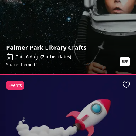
Palmer Park Library Crafts
Thu, 6 Aug
(
7
other dates)
Space themed
Events
Favo