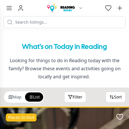
What's on Today in Reading
Looking for things to do in Reading today with the
family? Browse these events and activities going on
locally and get inspired.
Map
List
Filter
Sort
Places to Visit
Favo