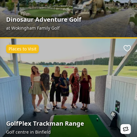
Dinosaur Adventure Golf
at Wokingham Family Golf
Places to Visit
Favo
GolfPlex Trackman Range
Golf centre in Binfield