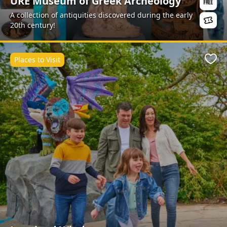
URE Museum of Greek Archeology
A collection of antiquities discovered during the early
20th century!
Places to Visit
Favo