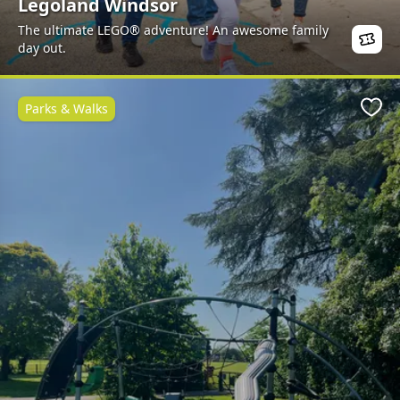
Legoland Windsor
The ultimate LEGO® adventure! An awesome family
day out.
Parks & Walks
Favo