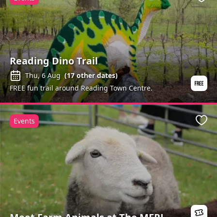
Favo
Reading Dino Trail
Thu, 6 Aug
(
17
other dates)
FREE fun trail around Reading Town Centre.
Events
Favo