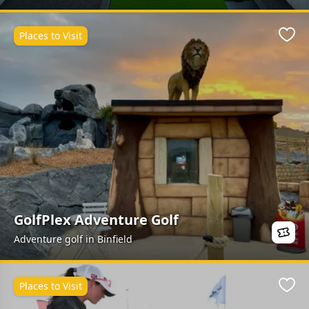
Places to Visit
Favo
GolfPlex Adventure Golf
Adventure golf in Binfield
Places to Visit
Favo