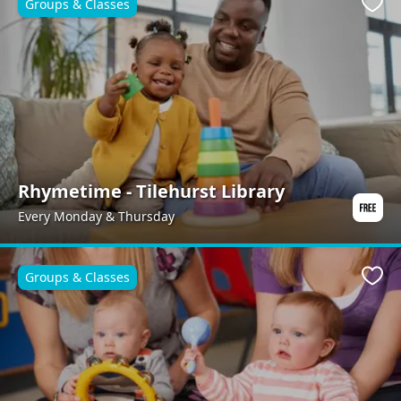
Groups & Classes
Favo
Rhymetime - Tilehurst Library
Every Monday & Thursday
Groups & Classes
Favo