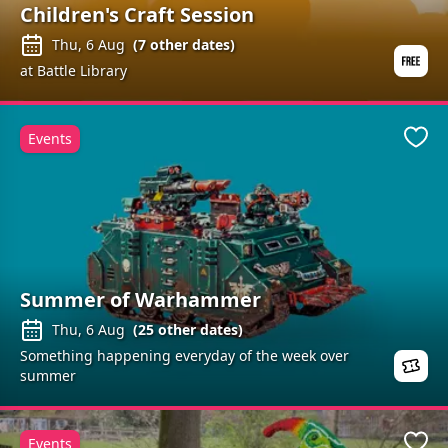
Children's Craft Session
Thu, 6 Aug
(
7
other dates)
at Battle Library
Events
Favo
Summer of Warhammer
Thu, 6 Aug
(
25
other dates)
Something happening everyday of the week over
summer
Events