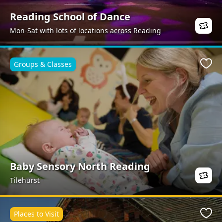
Reading School of Dance
Mon-Sat with lots of locations across Reading
Groups & Classes
Favo
Baby Sensory North Reading
Tilehurst
Places to Visit
Favo