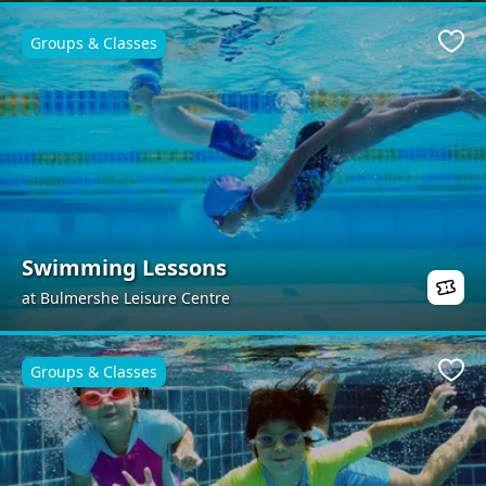
Groups & Classes
Favo
Swimming Lessons
at Bulmershe Leisure Centre
Groups & Classes
Favo