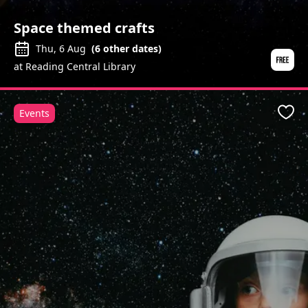
Space themed crafts
Thu, 6 Aug
(
6
other dates)
at Reading Central Library
Events
Favo