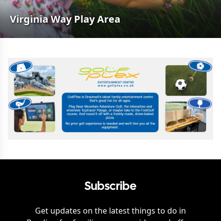
Virginia Way Play Area
Subscribe
Get updates on the latest things to do in