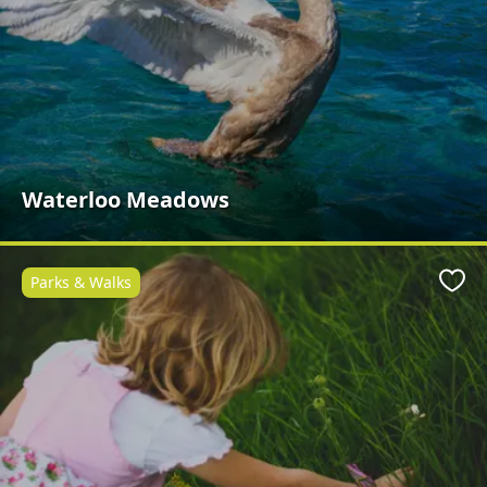
Waterloo Meadows
Parks & Walks
Favo