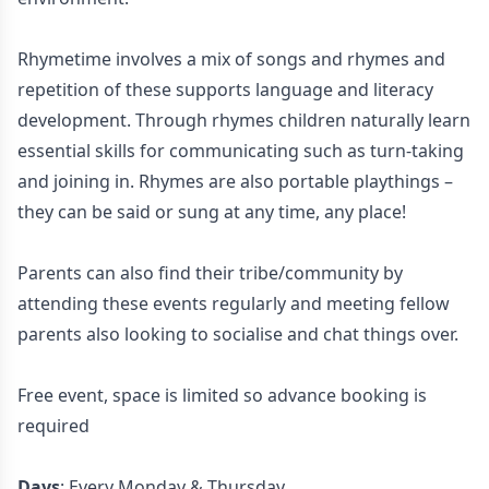
Rhymetime involves a mix of songs and rhymes and
repetition of these supports language and literacy
development. Through rhymes children naturally learn
essential skills for communicating such as turn-taking
and joining in. Rhymes are also portable playthings –
they can be said or sung at any time, any place!
Parents can also find their tribe/community by
attending these events regularly and meeting fellow
parents also looking to socialise and chat things over.
Free event, space is limited so advance booking is
required
Days
: Every Monday & Thursday