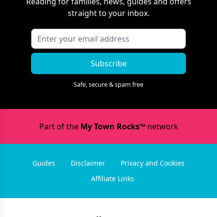
Reading
for families, news, guides and offers
straight to your inbox.
Subscribe
Safe, secure & spam free
Part of the
My Town Rocks™
network
Guides
Disclaimer
Privacy and Cookies
Affiliate Links