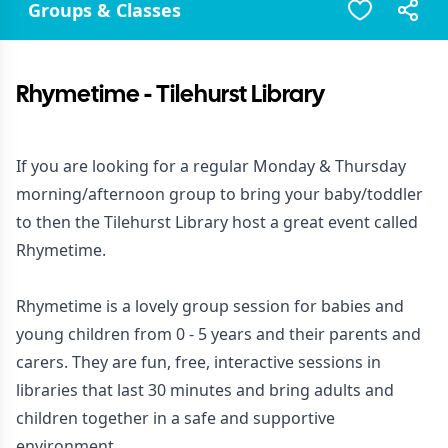
Groups & Classes
Rhymetime - Tilehurst Library
If you are looking for a regular Monday & Thursday
morning/afternoon group to bring your baby/toddler
to then the Tilehurst Library host a great event called
Rhymetime.
Rhymetime is a lovely group session for babies and
young children from 0 - 5 years and their parents and
carers. They are fun, free, interactive sessions in
libraries that last 30 minutes and bring adults and
children together in a safe and supportive
environment.