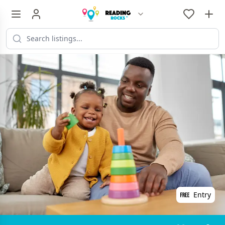
Entry