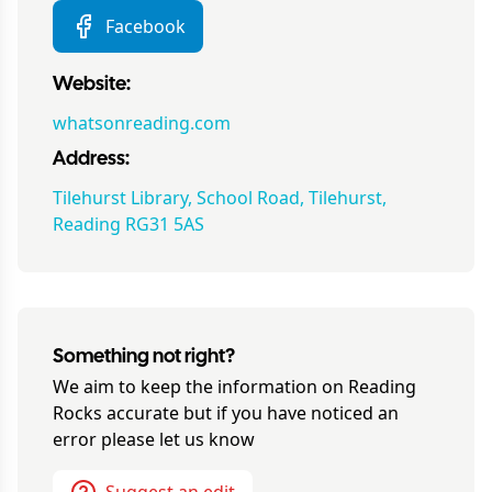
Facebook
Website:
whatsonreading.com
Address:
Tilehurst Library, School Road, Tilehurst,
Reading RG31 5AS
Something not right?
We aim to keep the information on
Reading
Rocks
accurate but if you have noticed an
error please let us know