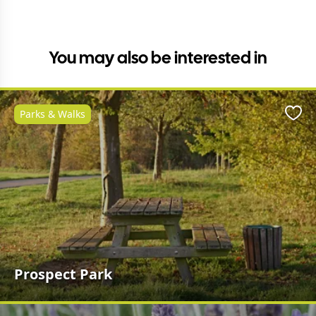
You may also be interested in
Parks & Walks
Favo
Prospect Park