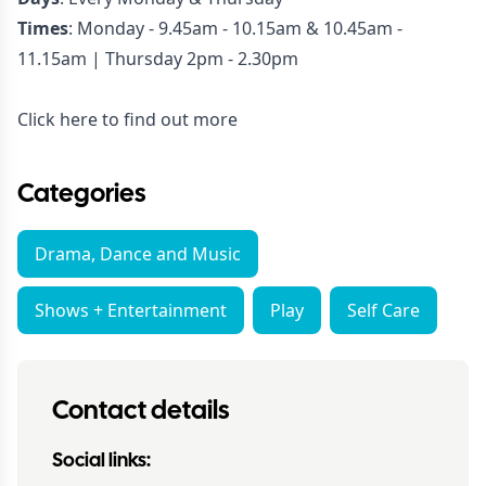
Times
: Monday - 9.45am - 10.15am & 10.45am -
11.15am | Thursday 2pm - 2.30pm
Click here to find out more
Categories
Drama, Dance and Music
Shows + Entertainment
Play
Self Care
Contact details
Social links: