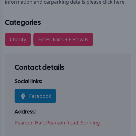
information and carparking details please
click here.
Categories
Charity
Fetes, Fairs + Festivals
Contact details
Social links:
Facebook
Address:
Pearson Hall, Pearson Road, Sonning