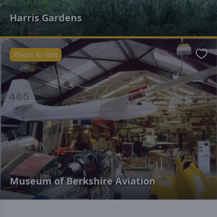
Harris Gardens
Places to Visit
Favo
Museum of Berkshire Aviation