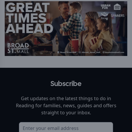
Subscribe
Get updates on the latest things to do in
Reading
for families, news, guides and offers
straight to your inbox.