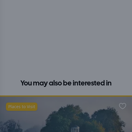
You may also be interested in
Places to Visit
Favo