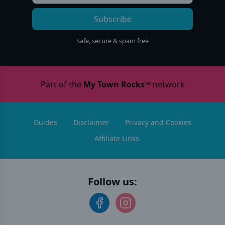
Subscribe
Safe, secure & spam free
Part of the
My Town Rocks™
network
Guides
Disclaimer
Privacy and Cookies
Affiliate Links
Follow us: