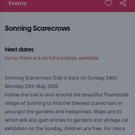
Events
Sonning Scarecrows
Next dates
Sorry, there are no future dates available
Sonning Scarecrows Trail is back on Sunday 24th/
Monday 25th May 2026.
Follow the trail in and around the beautiful Thameside
village of Sonning to find the themed scarecrows in
amongst the gardens and hedgerows. Maps are £5
which will also gain entries to gardens and vintage car
exhibition on the Sunday, children are free. For more