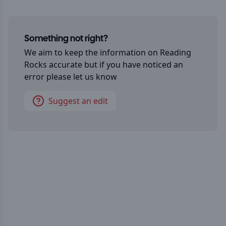
Something not right?
We aim to keep the information on
Reading
Rocks
accurate but if you have noticed an
error please let us know
Suggest an edit