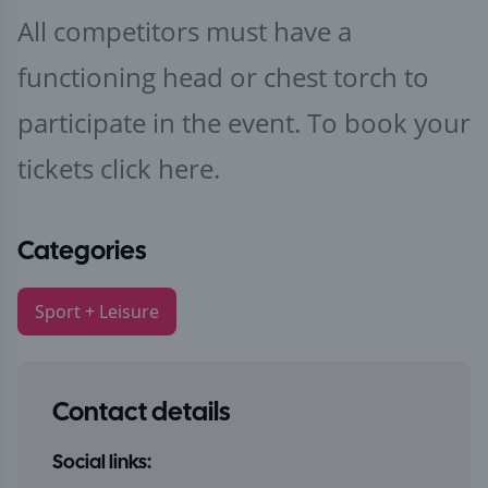
All competitors must have a
functioning head or chest torch to
participate in the event. To book your
tickets
click here.
Categories
Sport + Leisure
Contact details
Social links: