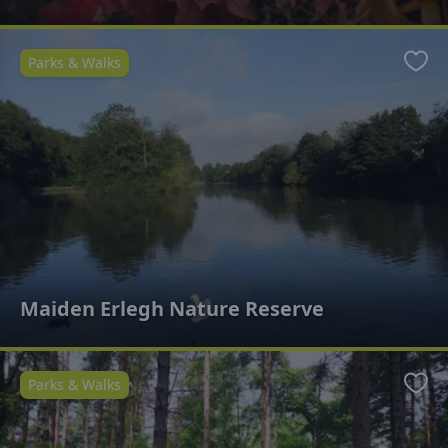
Parks & Walks
Favo
Maiden Erlegh Nature Reserve
Parks & Walks
Favo