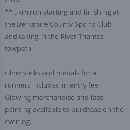
** 5km run starting and finishing at
the Berkshire County Sports Club
and taking in the River Thames
towpath
Glow sticks and medals for all
runners included in entry fee.
Glowing merchandise and face
painting available to purchase on the
evening.