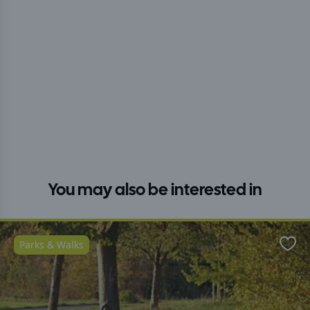
You may also be interested in
Parks & Walks
Favo