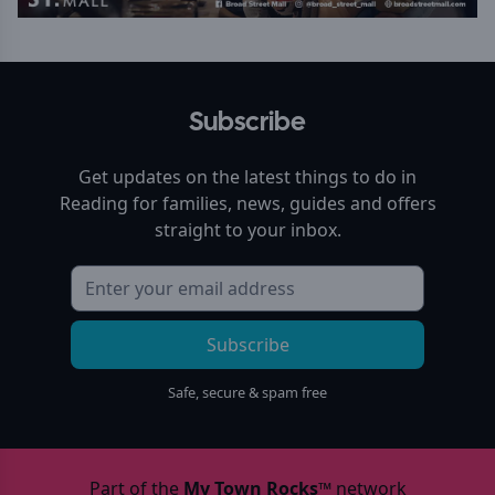
Subscribe
Get updates on the latest things to do in
Reading
for families, news, guides and offers
straight to your inbox.
Subscribe
Safe, secure & spam free
Part of the
My Town Rocks™
network