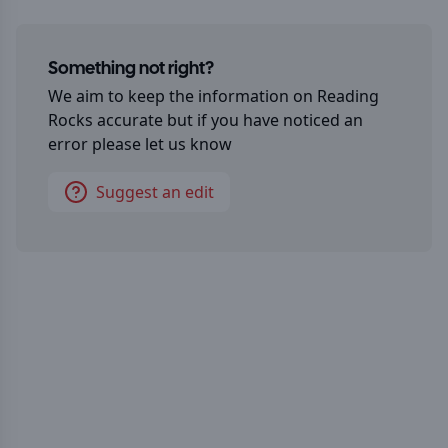
Something not right?
We aim to keep the information on
Reading
Rocks
accurate but if you have noticed an
error please let us know
Suggest an edit