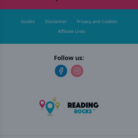
Guides
Disclaimer
Privacy and Cookies
Affiliate Links
Follow us: