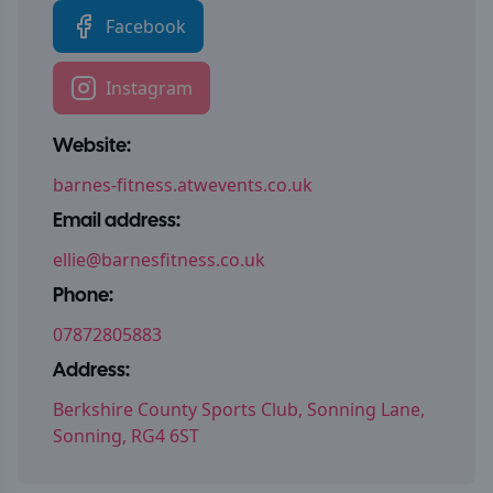
Facebook
Instagram
Website:
barnes-fitness.atwevents.co.uk
Email address:
ellie@barnesfitness.co.uk
Phone:
07872805883
Address:
Berkshire County Sports Club, Sonning Lane,
Sonning, RG4 6ST