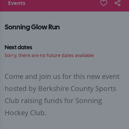
Events
Sonning Glow Run
Next dates
Sorry, there are no future dates available
Come and join us for this new event
hosted by Berkshire County Sports
Club raising funds for Sonning
Hockey Club.