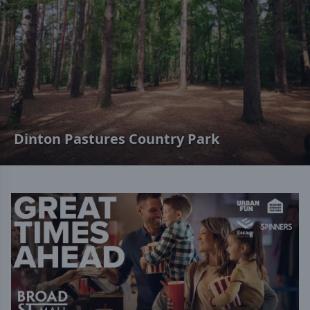
Dinton Pastures Country Park