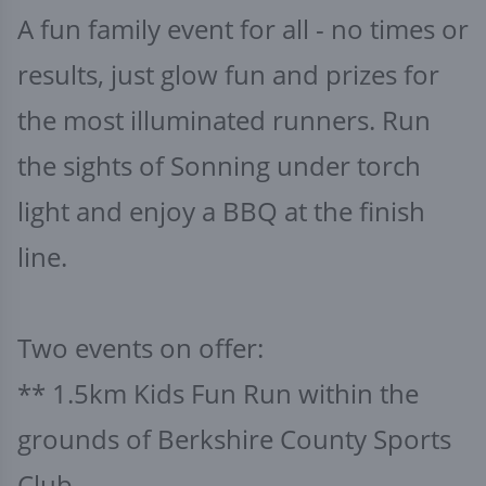
A fun family event for all - no times or
results, just glow fun and prizes for
the most illuminated runners. Run
the sights of Sonning under torch
light and enjoy a BBQ at the finish
line.
Two events on offer:
** 1.5km Kids Fun Run within the
grounds of Berkshire County Sports
Club