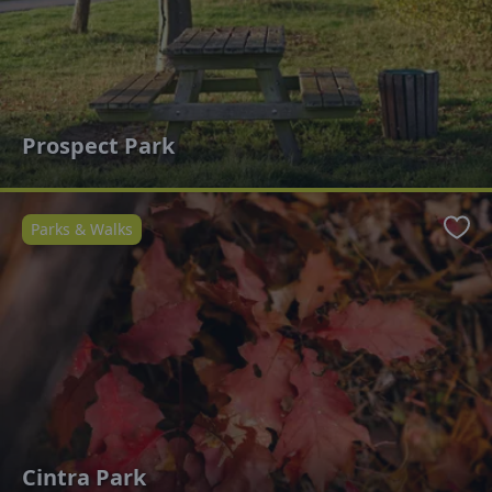
Prospect Park
Parks & Walks
Favo
Cintra Park