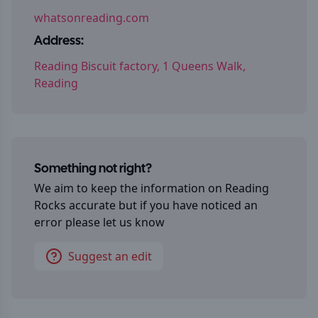
whatsonreading.com
Address:
Reading Biscuit factory, 1 Queens Walk,
Reading
Something not right?
We aim to keep the information on
Reading
Rocks
accurate but if you have noticed an
error please let us know
Suggest an edit