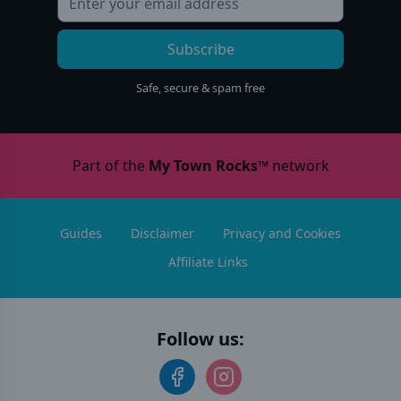
Subscribe
Safe, secure & spam free
Part of the
My Town Rocks™
network
Guides
Disclaimer
Privacy and Cookies
Affiliate Links
Follow us: