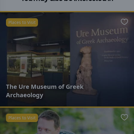
Places to Visit
Favo
The Ure Museum of Greek
Archaeology
Places to Visit
Favo