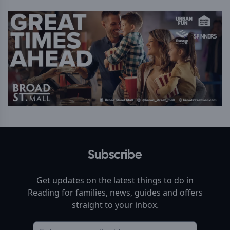
Subscribe
Get updates on the latest things to do in
Reading
for families, news, guides and offers
straight to your inbox.