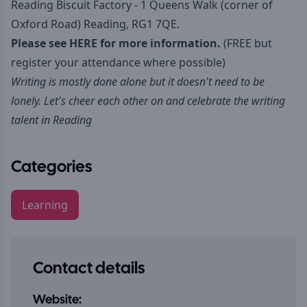
Reading Biscuit Factory - 1 Queens Walk (corner of
Oxford Road) Reading, RG1 7QE.
Please see
HERE
for more information.
(FREE but
register your attendance where possible)
Writing is mostly done alone but it doesn't need to be
lonely. Let's cheer each other on and celebrate the writing
talent in Reading
Categories
Learning
Contact details
Website: