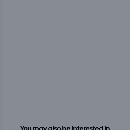
You may also be interested in