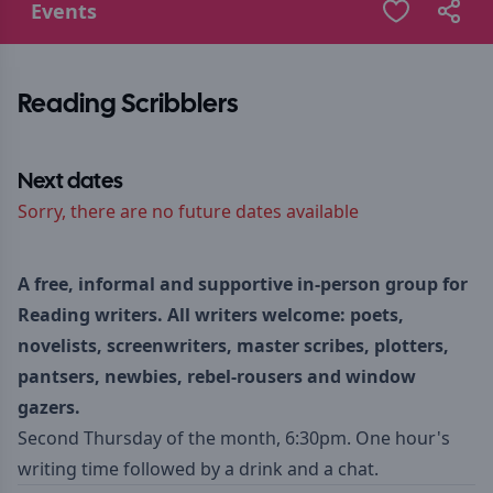
Events
Reading Scribblers
Next dates
Sorry, there are no future dates available
A free, informal and supportive in-person group for
Reading writers. All writers welcome: poets,
novelists, screenwriters, master scribes, plotters,
pantsers, newbies, rebel-rousers and window
gazers.
Second Thursday of the month, 6:30pm. One hour's
writing time followed by a drink and a chat.