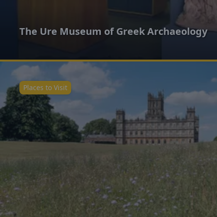
The Ure Museum of Greek Archaeology
Places to Visit