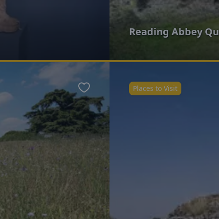
Reading Abbey Qu
Places to Visit
Favourite