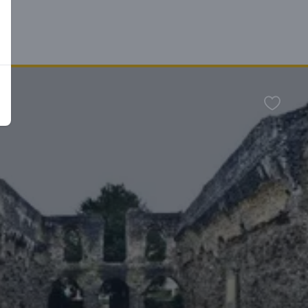
n
Favour