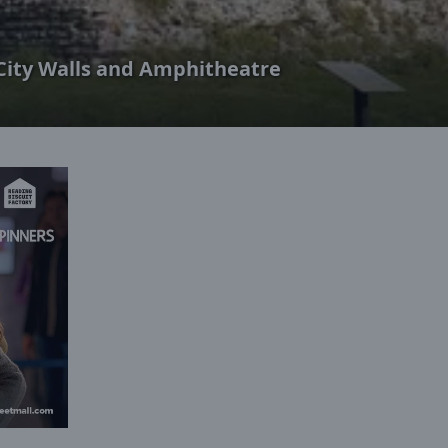
City Walls and Amphitheatre