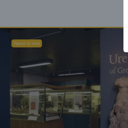
Places to Visit