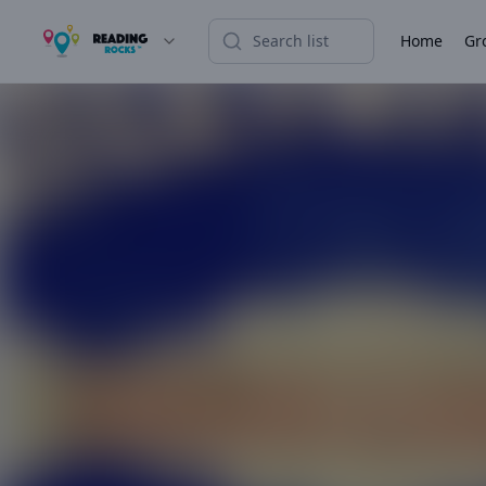
Home
Gr