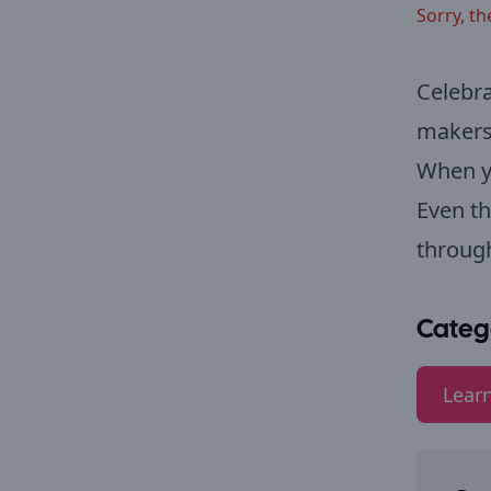
Sorry, th
Celebra
makers
When yo
Even th
through
Categ
Lear