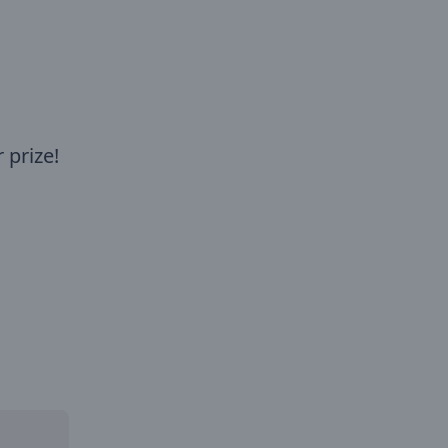
 prize!