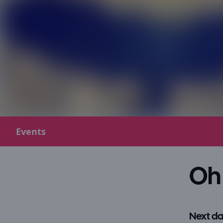
Events
Oh 
Next da