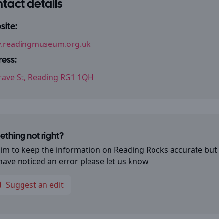
tact details
ite:
.readingmuseum.org.uk
ess:
rave St, Reading RG1 1QH
thing not right?
im to keep the information on
Reading Rocks
accurate but 
have noticed an error please let us know
Suggest an edit