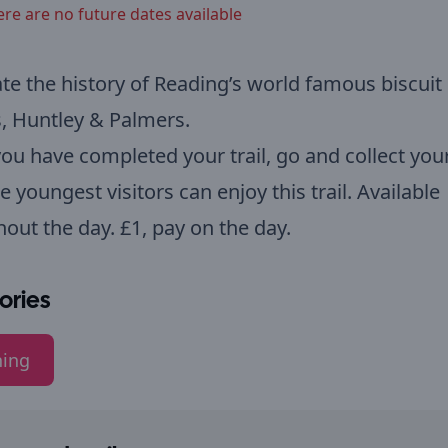
ere are no future dates available
te the history of Reading’s world famous biscuit
, Huntley & Palmers.
u have completed your trail, go and collect your
e youngest visitors can enjoy this trail. Available
out the day. £1, pay on the day.
ories
ning