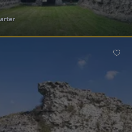
arter
Favour