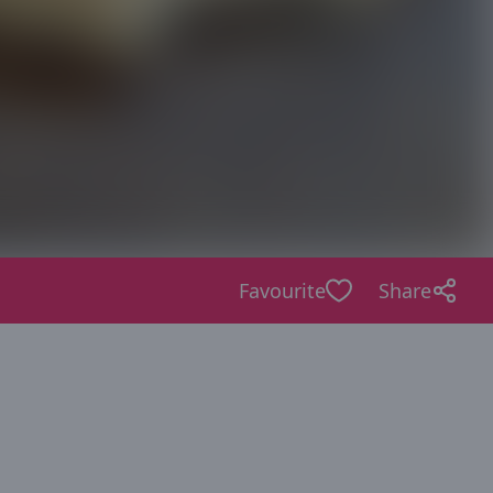
Favourite
Share