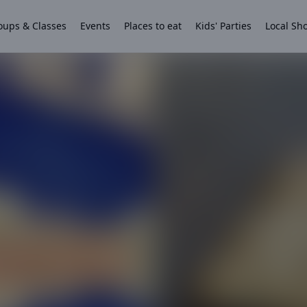
oups & Classes
Events
Places to eat
Kids' Parties
Local Sh