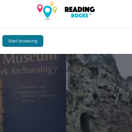
You may also be interested i
Start browsing
Places to Visit
Favourite