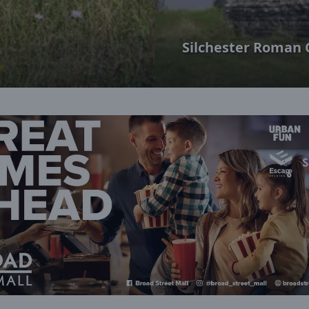
Silchester Roman 