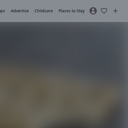
ops
Advertise
Childcare
Places to Stay
Sign In / Register