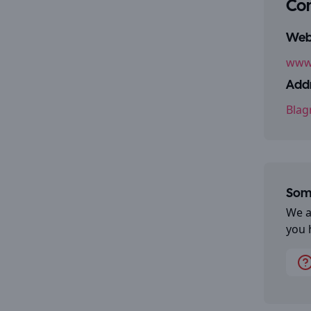
Con
Webs
www
Addr
Blag
Some
We a
you 