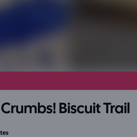
Crumbs! Biscuit Trail
tes