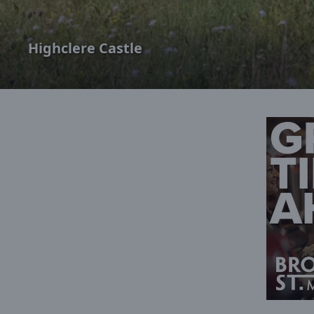
Highclere Castle