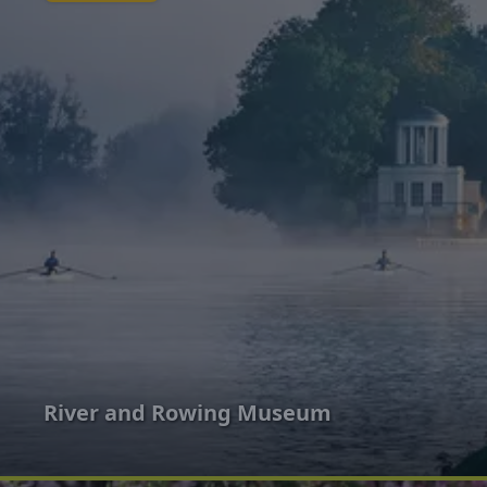
River and Rowing Museum