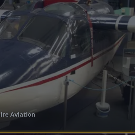
re Aviation