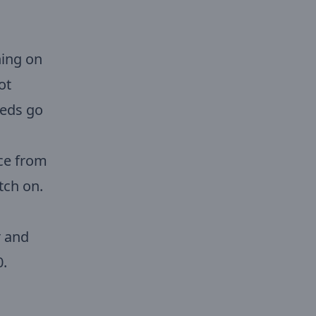
ing on
ot
eeds go
ce from
tch on.
r and
0.