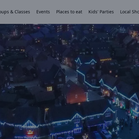
oups & Classes
Events
Places to eat
Kids' Parties
Local Sh