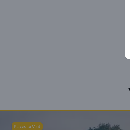
Places to Visit