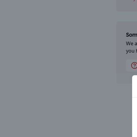
Some
We a
you 