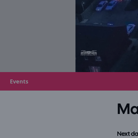
Events
Ma
Next da