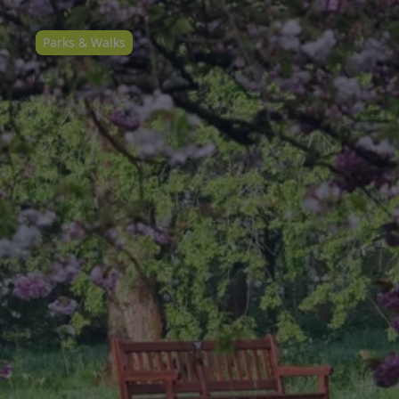
Parks & Walks