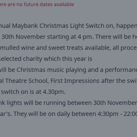
ere are no future dates available
nual Maybank Christmas Light Switch on, happen
30th November starting at 4 pm. There will be h
 mulled wine and sweet treats available, all proc
selected charity which this year is
ill be Christmas music playing and a performan
al Theatre School, First Impressions after the swi
l switch on is at 4.30pm.
k lights will be running between 30th Novembe
r's. They will be on daily between 4:30pm - 22:0