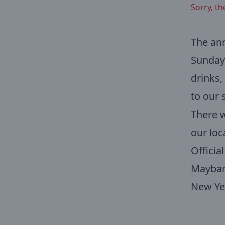
Sorry, th
The an
Sunday 
drinks,
to our 
There w
our loc
Officia
Mayban
New Yea