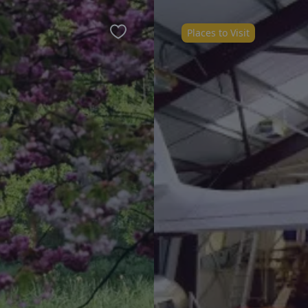
Places to Visit
Favourite