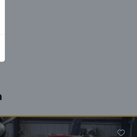
n
Favour