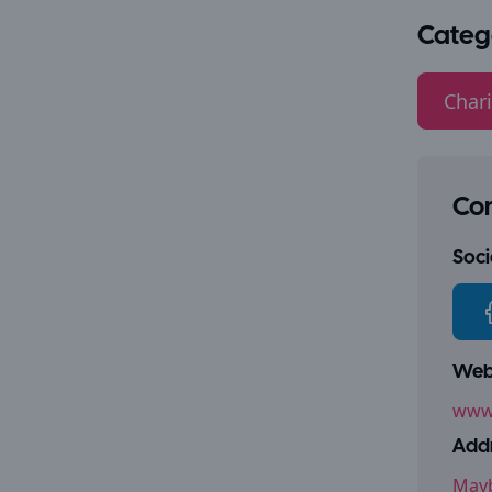
Categ
Chari
Con
Socia
Webs
www
Addr
Mayb