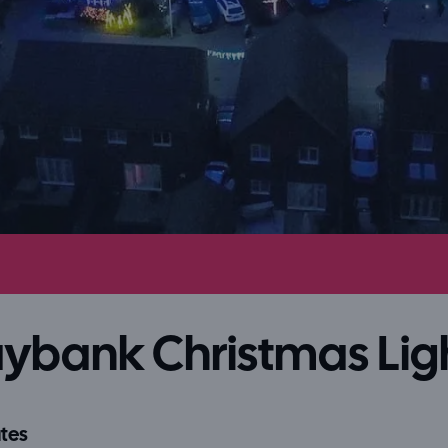
ybank Christmas Lig
tes