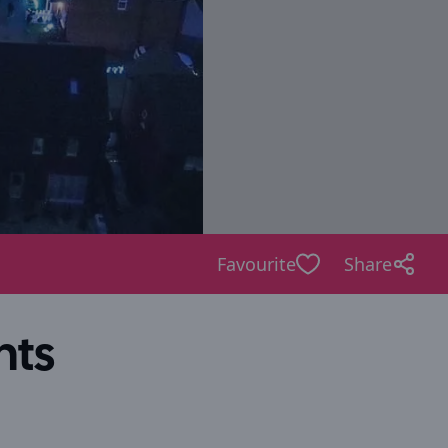
Favourite
Share
hts