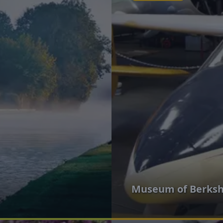
Museum of Berkshi