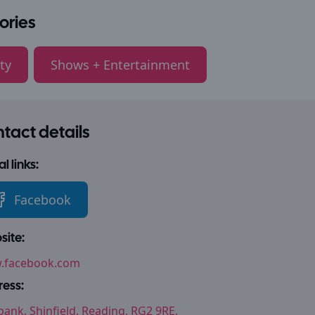
ories
ty
Shows + Entertainment
tact details
l links:
Facebook
ite:
.facebook.com
ess:
ank, Shinfield, Reading, RG2 9RE,