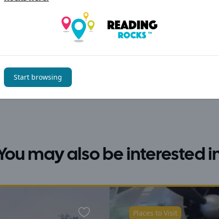
Start browsing
You may also be interested i
Places to Visit
Favourite