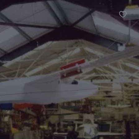
Favour