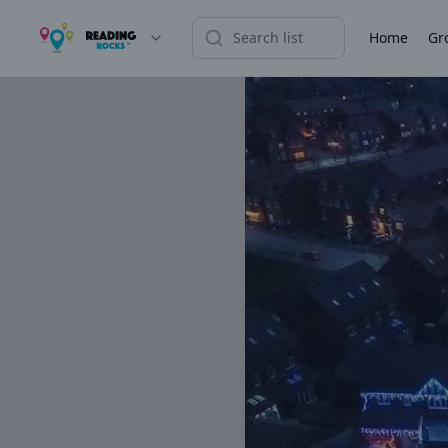
Home
Gr