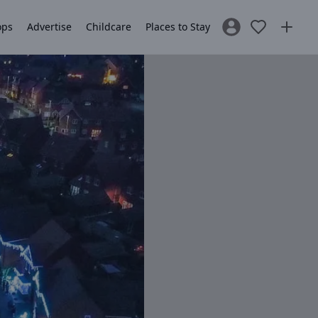
ops
Advertise
Childcare
Places to Stay
Sign In / Register