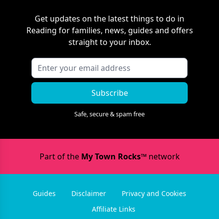
Get updates on the latest things to do in
Reading
for families, news, guides and offers
straight to your inbox.
Subscribe
Safe, secure & spam free
Part of the
My Town Rocks™
network
Guides
Disclaimer
Privacy and Cookies
Affiliate Links