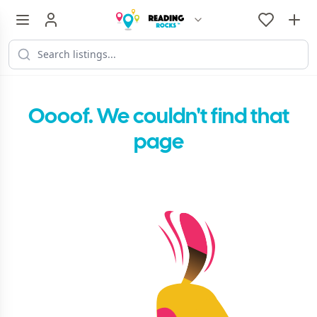
Oooof. We couldn't find that
page