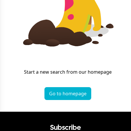
Start a new search from our homepage
Go to homepage
Subscribe