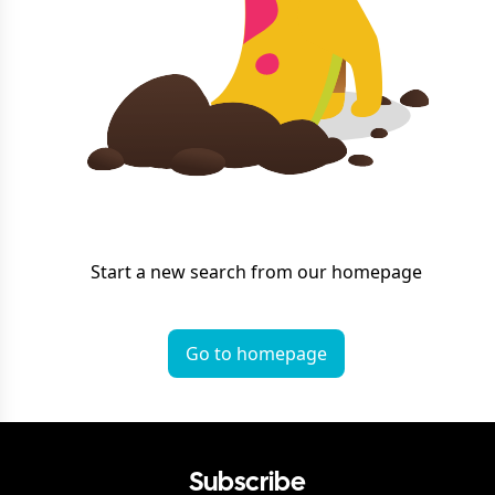
Start a new search from our homepage
Go to homepage
Subscribe