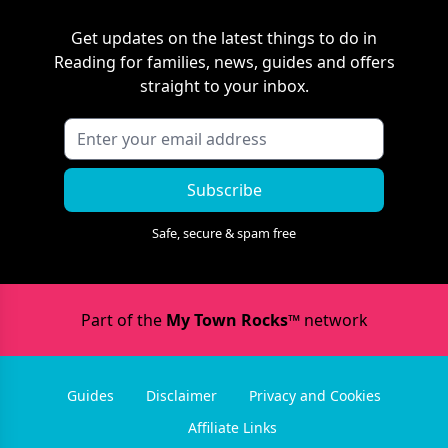
Get updates on the latest things to do in
Reading
for families, news, guides and offers
straight to your inbox.
Subscribe
Safe, secure & spam free
Part of the
My Town Rocks™
network
Guides
Disclaimer
Privacy and Cookies
Affiliate Links