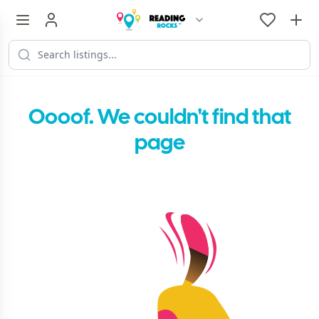
Oooof. We couldn't find that
page