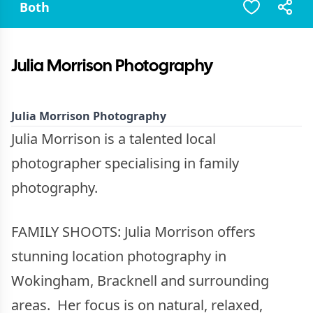
Both
Julia Morrison Photography
Julia Morrison Photography
Julia Morrison is a talented local
photographer specialising in family
photography.
FAMILY SHOOTS: Julia Morrison offers
stunning location photography in
Wokingham, Bracknell and surrounding
areas. Her focus is on natural, relaxed,