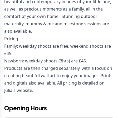
beautiful and contemporary images of your little one,
as well as precious moments as a family, all in the
comfort of your own home. Stunning outdoor
maternity, mummy & me and milestone sessions are
also available.
Pricing
Family: weekday shoots are free, weekend shoots are
£45.
Newborn: weekday shoots (3hrs) are £45.
Products are then charged separately, with a focus on
creating beautiful wall art to enjoy your images. Prints
and digitals also available. All pricing is detailed on
Julia's
website
.
Opening Hours