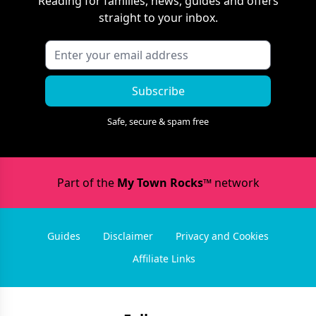
Reading
for families, news, guides and offers
straight to your inbox.
Subscribe
Safe, secure & spam free
Part of the
My Town Rocks™
network
Guides
Disclaimer
Privacy and Cookies
Affiliate Links