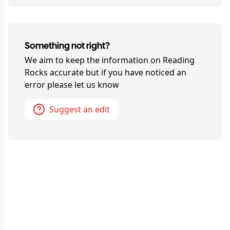
Something not right?
We aim to keep the information on
Reading
Rocks
accurate but if you have noticed an
error please let us know
Suggest an edit