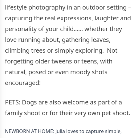
lifestyle photography in an outdoor setting –
capturing the real expressions, laughter and
personality of your child...... whether they
love running about, gathering leaves,
climbing trees or simply exploring. Not
forgetting older tweens or teens, with
natural, posed or even moody shots
encouraged!
PETS: Dogs are also welcome as part of a
family shoot or for their very own pet shoot.
NEWBORN AT HOME: Julia loves to capture simple,