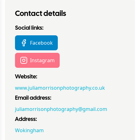
Contact details
Social links:
Facebook
Instagram
Website:
www.juliamorrisonphotography.co.uk
Email address:
juliamorrisonphotography@gmail.com
Address:
Wokingham