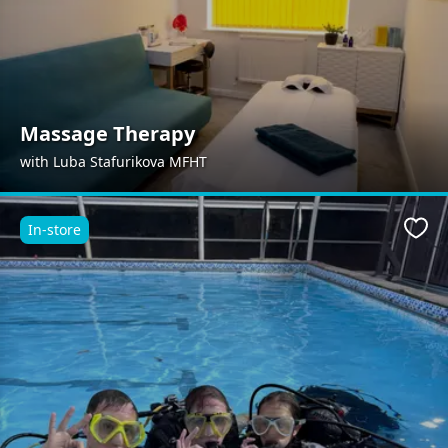
Massage Therapy
with Luba Stafurikova MFHT
In-store
Favo