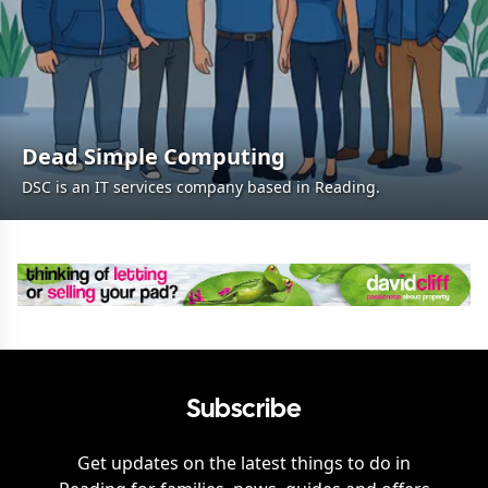
Dead Simple Computing
DSC is an IT services company based in Reading.
Subscribe
Get updates on the latest things to do in