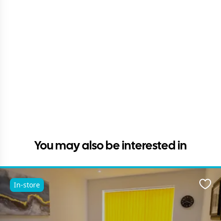
You may also be interested in
In-store
Favo