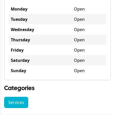
Monday
Open
Tuesday
Open
Wednesday
Open
Thursday
Open
Friday
Open
Saturday
Open
Sunday
Open
Categories
Services