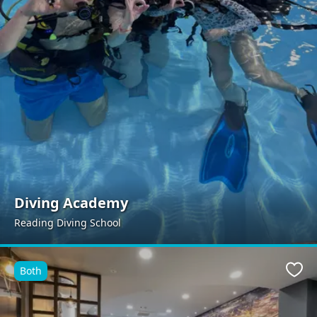
Diving Academy
Reading Diving School
Both
Favo