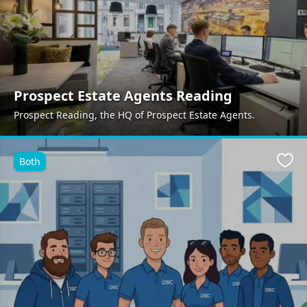
Prospect Estate Agents Reading
Prospect Reading, the HQ of Prospect Estate Agents.
Both
Favo