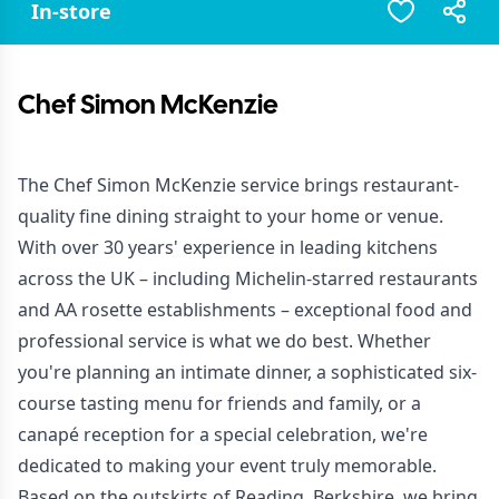
In-store
Chef Simon McKenzie
The
Chef Simon McKenzie
service brings restaurant-
quality fine dining straight to your home or venue.
With over 30 years' experience in leading kitchens
across the UK – including Michelin-starred restaurants
and AA rosette establishments – exceptional food and
professional service is what we do best. Whether
you're planning an intimate dinner, a sophisticated six-
course tasting menu for friends and family, or a
canapé reception for a special celebration, we're
dedicated to making your event truly memorable.
Based on the outskirts of Reading, Berkshire, we bring