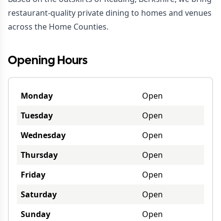
restaurant-quality private dining to homes and venues
across the Home Counties.
Opening Hours
Monday
Open
Tuesday
Open
Wednesday
Open
Thursday
Open
Friday
Open
Saturday
Open
Sunday
Open