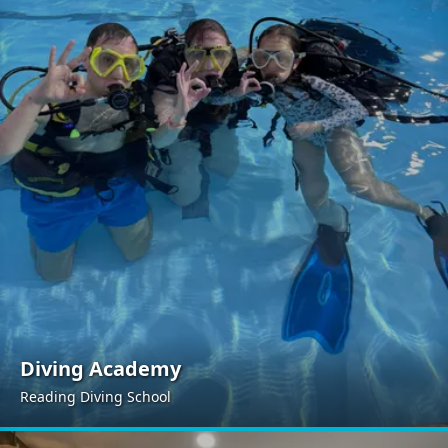
Diving Academy
Reading Diving School