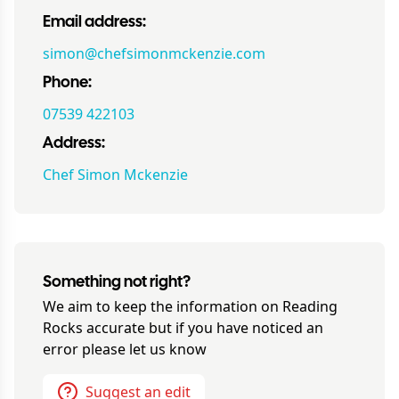
Email address:
simon@chefsimonmckenzie.com
Phone:
07539 422103
Address:
Chef Simon Mckenzie
Something not right?
We aim to keep the information on
Reading
Rocks
accurate but if you have noticed an
error please let us know
Suggest an edit