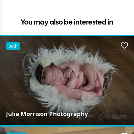
You may also be interested in
Both
Favo
Julia Morrison Photography