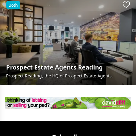
Both
Favo
Prospect Estate Agents Reading
Prospect Reading, the HQ of Prospect Estate Agents.