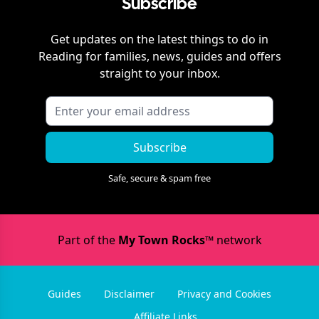
Subscribe
Get updates on the latest things to do in
Reading
for families, news, guides and offers
straight to your inbox.
Subscribe
Safe, secure & spam free
Part of the
My Town Rocks™
network
Guides
Disclaimer
Privacy and Cookies
Affiliate Links