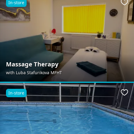
In-store
Favo
Massage Therapy
with Luba Stafurikova MFHT
In-store
Favo