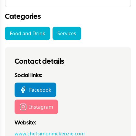
Categories
Food and Drink
Services
Contact details
Social links:
Facebook
Instagram
Website:
www.chefsimonmckenzie.com