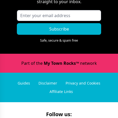
straight to your inbox.
Subscribe
Safe, secure & spam free
Part of the
My Town Rocks™
network
Guides
Disclaimer
Privacy and Cookies
Affiliate Links
Follow us: