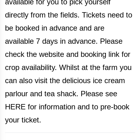
available for you to pick yourself
directly from the fields. Tickets need to
be booked in advance and are
available 7 days in advance. Please
check the website and booking link for
crop availability. Whilst at the farm you
can also visit the delicious ice cream
parlour and tea shack. Please see
HERE for information and to pre-book
your ticket.