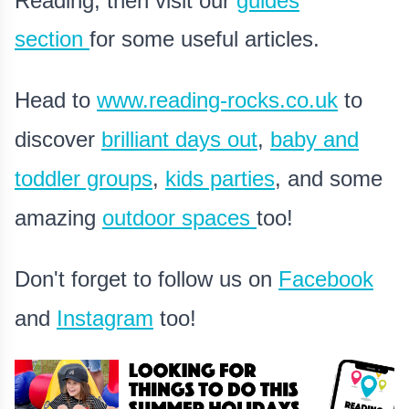
Reading, then visit our
guides
section
for some useful articles.
Head to
www.reading-rocks.co.uk
to
discover
brilliant days out
,
baby and
toddler groups
,
kids parties
, and some
amazing
outdoor spaces
too!
Don't forget to follow us on
Facebook
and
Instagram
too!