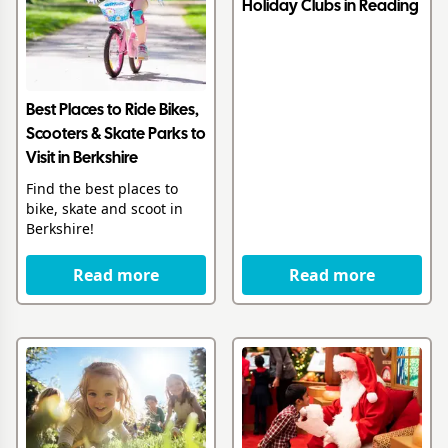
Holiday Clubs in Reading
Best Places to Ride Bikes,
Scooters & Skate Parks to
Visit in Berkshire
Find the best places to
bike, skate and scoot in
Berkshire!
Read more
Read more