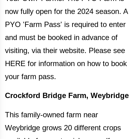
now fully open for the 2024 season. A
PYO 'Farm Pass' is required to enter
and must be booked in advance of
visiting, via their website. Please see
HERE for information on how to book
your farm pass.
Crockford Bridge Farm, Weybridge
This family-owned farm near
Weybridge grows 20 different crops