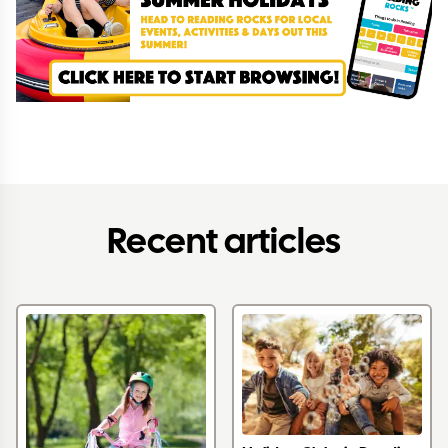
Recent articles