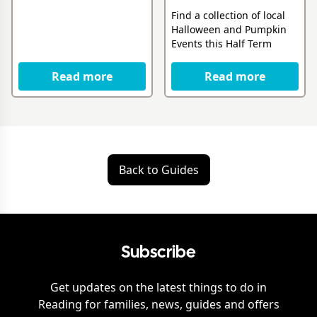
Find a collection of local
Halloween and Pumpkin
Events this Half Term
Read more
Read more
Back to Guides
Subscribe
Get updates on the latest things to do in
Reading
for families, news, guides and offers