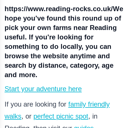
https://www.reading-rocks.co.uk/
We
hope you've found this round up of
pick your own farms near Reading
useful. If you're looking for
something to do locally, you can
browse the website anytime and
search by distance, category, age
and more.
Start your adventure here
If you are looking for
family friendly
walks
, or
perfect picnic spot
,
in