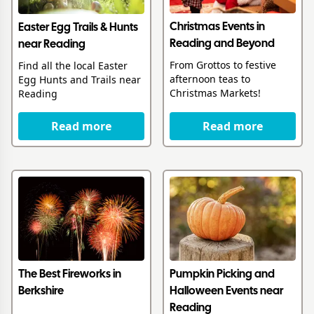
Christmas Events in
Easter Egg Trails & Hunts
Reading and Beyond
near Reading
From Grottos to festive
Find all the local Easter
afternoon teas to
Egg Hunts and Trails near
Christmas Markets!
Reading
Read more
Read more
The Best Fireworks in
Pumpkin Picking and
Berkshire
Halloween Events near
Reading