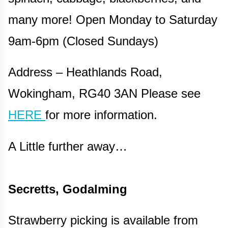
many more! Open Monday to Saturday
9am-6pm (Closed Sundays)
Address – Heathlands Road,
Wokingham, RG40 3AN Please see
HERE
for more information.
A Little further away…
Secretts, Godalming
Strawberry picking is available from