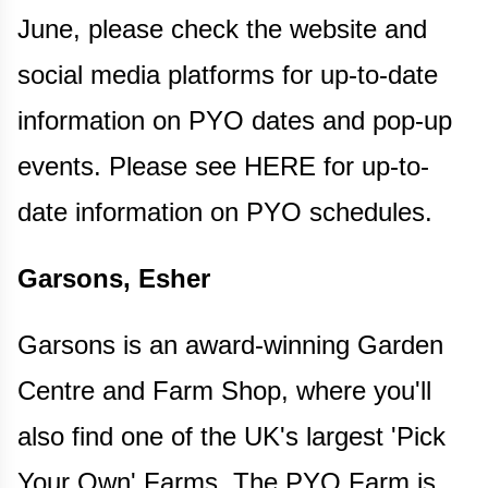
June, please check the website and
social media platforms for up-to-date
information on PYO dates and pop-up
events. Please see HERE for up-to-
date information on PYO schedules.
Garsons, Esher
Garsons is an award-winning Garden
Centre and Farm Shop, where you'll
also find one of the UK's largest 'Pick
Your Own' Farms. The PYO Farm is