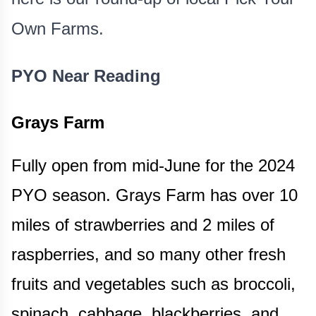
Own Farms.
PYO Near Reading
Grays Farm
Fully open from mid-June for the 2024
PYO season. Grays Farm has over 10
miles of strawberries and 2 miles of
raspberries, and so many other fresh
fruits and vegetables such as broccoli,
spinach, cabbage, blackberries, and