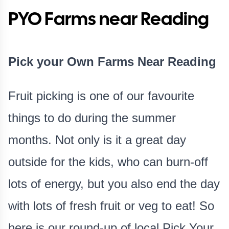
PYO Farms near Reading
Pick your Own Farms Near Reading
Fruit picking is one of our favourite
things to do during the summer
months. Not only is it a great day
outside for the kids, who can burn-off
lots of energy, but you also end the day
with lots of fresh fruit or veg to eat! So
here is our round-up of local Pick Your