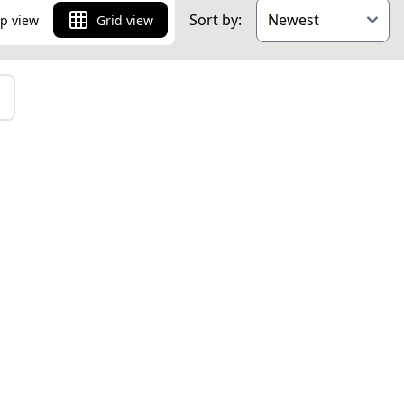
Sort by:
p view
Grid view