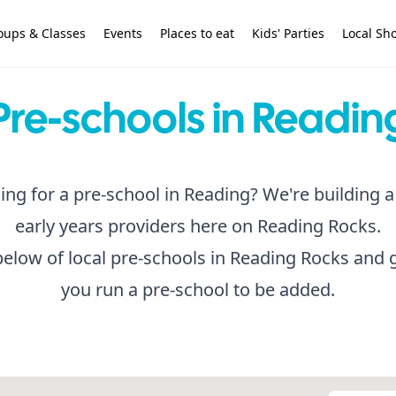
oups & Classes
Events
Places to eat
Kids' Parties
Local Sh
Pre-schools in Readin
ing for a pre-school in Reading? We're building a 
early years providers here on Reading Rocks.
below of local pre-schools in Reading Rocks and g
you run a pre-school to be added.