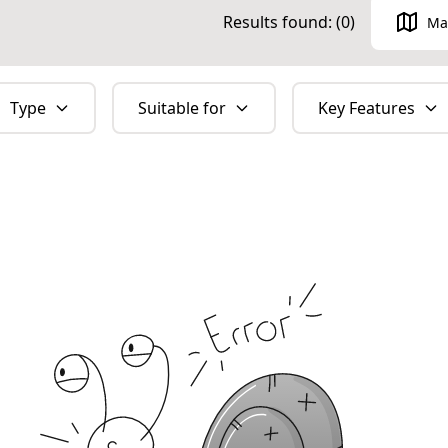
Results found: (
0
)
Ma
Type
Suitable for
Key Features