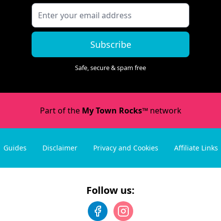
Subscribe
Safe, secure & spam free
Part of the
My Town Rocks™
network
Guides
Disclaimer
Privacy and Cookies
Affiliate Links
Follow us: