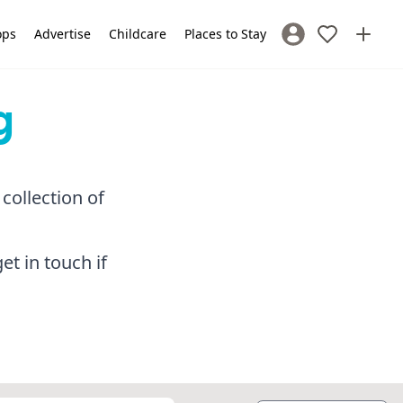
ops
Advertise
Childcare
Places to Stay
Sign In / Register
g
collection of
et in touch if