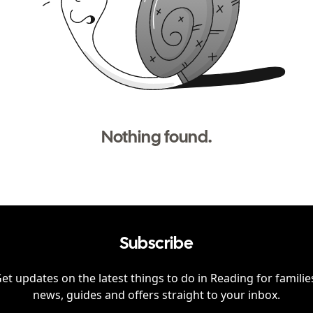
Nothing found.
Subscribe
et updates on the latest things to do in
Reading
for familie
news, guides and offers straight to your inbox.