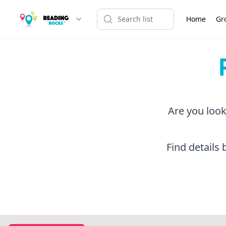
Home
Gr
Are you look
Find details 