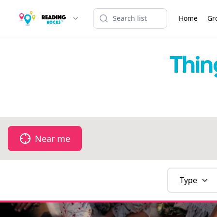
Home
Gr
Thin
Near me
Type