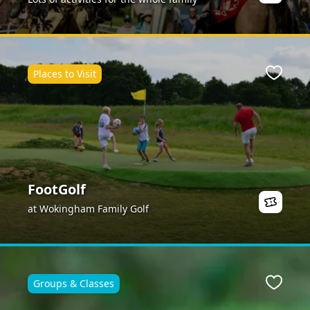
Places to Visit
ite
Favour
FootGolf
at Wokingham Family Golf
Groups & Classes
ite
Favour