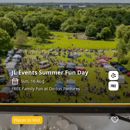
JL Events Summer Fun Day
Sun, 16 Aug
FREE Family Fun at Dinton Pastures
Places to Visit
Favour