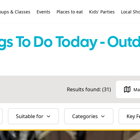
oups & Classes
Events
Places to eat
Kids' Parties
Local Sh
gs To Do Today - Out
Results found: (
31
)
Ma
Suitable for
Categories
Key F