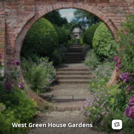
West Green House Gardens