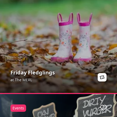
Friday Fledglings
at The MERL
Events
ite
Favour