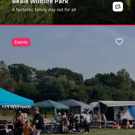
Beale Wildlife Park
A fantastic family day out for all
Events
ite
Favour