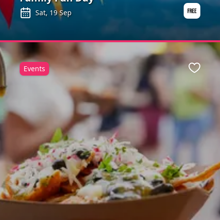
Sat, 19 Sep
Events
ite
Favour