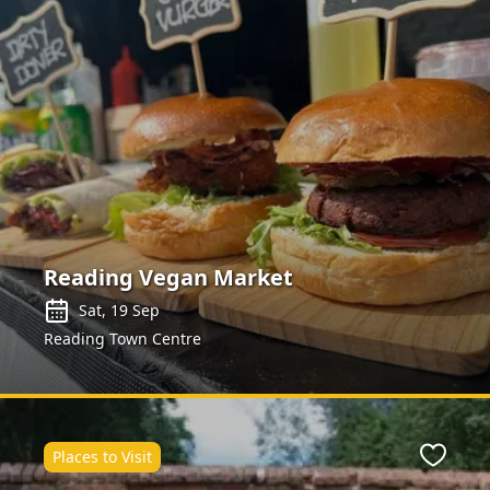
Reading Vegan Market
Sat, 19 Sep
Reading Town Centre
Places to Visit
ite
Favour