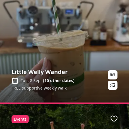
Little Welly Wander
Tue, 8 Sep
(
10
other dates)
FREE supportive weekly walk
Events
ite
Favour