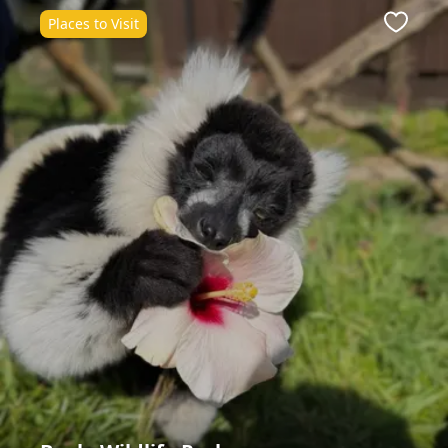
Places to Visit
ite
Favour