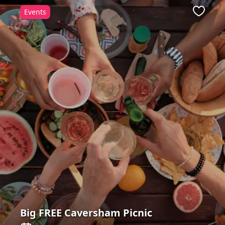
Events
Favour
Big FREE Caversham Picnic