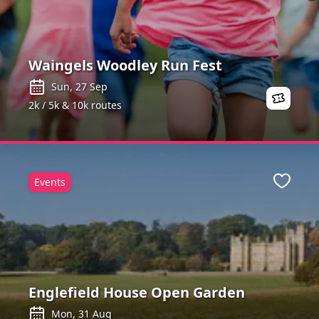
Waingels Woodley Run Fest
Sun, 27 Sep
2k / 5k & 10k routes
Events
Favour
Englefield House Open Garden
Mon, 31 Aug