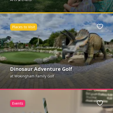
Places to Visit
ite
Favour
Dinosaur Adventure Golf
at Wokingham Family Golf
Events
ite
Favour