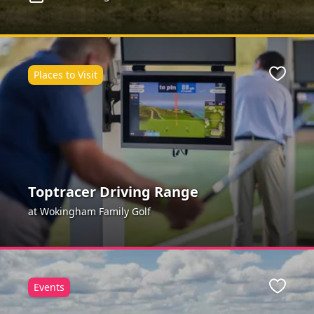
Places to Visit
Favour
Toptracer Driving Range
at Wokingham Family Golf
Events
Favour