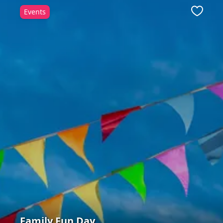
Events
ite
Favour
Family Fun Day