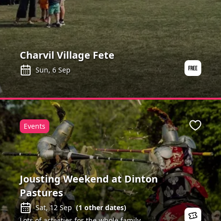
Charvil Village Fete
Sun, 6 Sep
Events
ite
Favour
Jousting Weekend at Dinton
Pastures
Sat, 12 Sep
(
1
other dates)
Lots of activities for the whole family