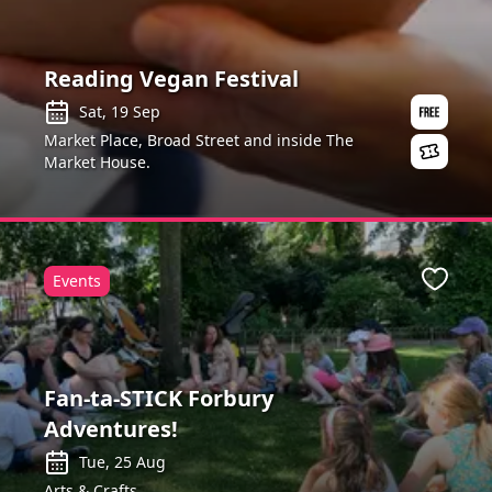
Reading Vegan Festival
Sat, 19 Sep
Market Place, Broad Street and inside The
Market House.
Events
ite
Favour
Fan-ta-STICK Forbury
Adventures!
Tue, 25 Aug
Arts & Crafts