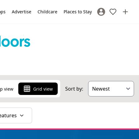
ops
Advertise
Childcare
Places to Stay
Sign In / Register
doors
Sort by:
p view
Grid view
eatures