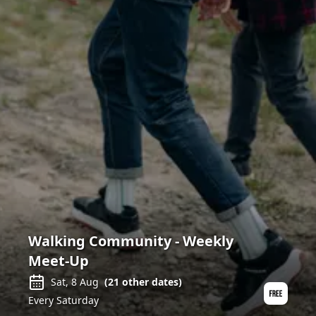
Walking Community - Weekly
Meet-Up
Sat, 8 Aug
(
21
other dates)
Every Saturday