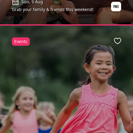
Sun, 9 Aug
Grab your family & friends this weekend!
Events
Favour