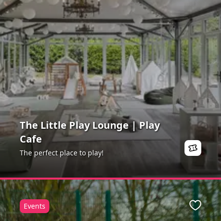
The Little Play Lounge | Play
Cafe
The perfect place to play!
Events
Favour