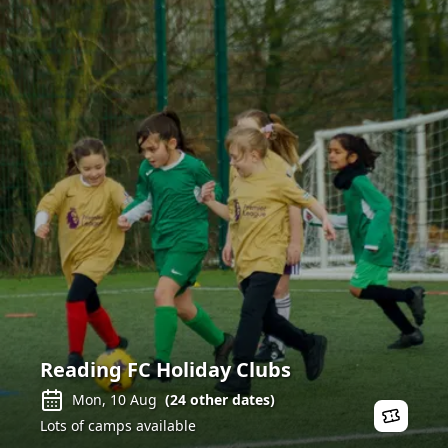
Reading FC Holiday Clubs
Mon, 10 Aug
(
24
other dates)
Lots of camps available