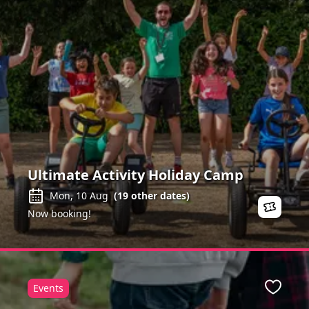
Ultimate Activity Holiday Camp
Mon, 10 Aug
(
19
other dates)
Now booking!
Events
ite
Favour