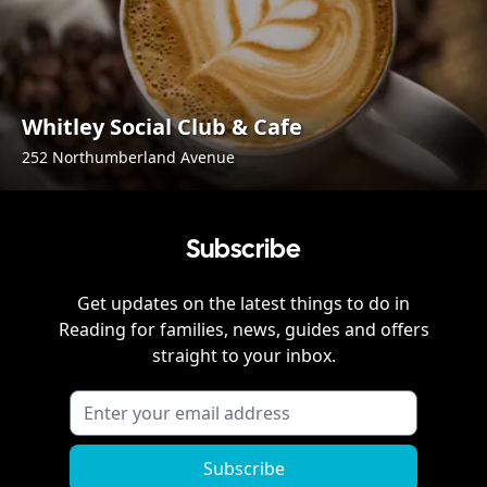
Whitley Social Club & Cafe
252 Northumberland Avenue
Subscribe
Get updates on the latest things to do in
Reading
for families, news, guides and offers
straight to your inbox.
Subscribe