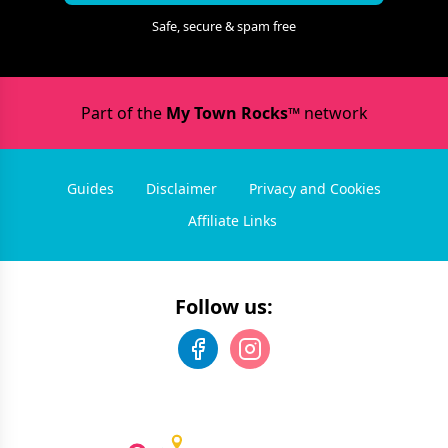
Safe, secure & spam free
Part of the
My Town Rocks™
network
Guides
Disclaimer
Privacy and Cookies
Affiliate Links
Follow us: