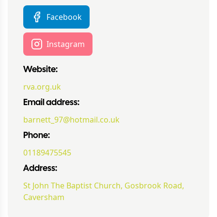
Facebook
Instagram
Website:
rva.org.uk
Email address:
barnett_97@hotmail.co.uk
Phone:
01189475545
Address:
St John The Baptist Church, Gosbrook Road,
Caversham