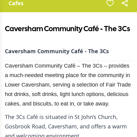
Cafes
Caversham Community Café - The 3Cs
Caversham Community Café - The 3Cs
Caversham Community Café – The 3Cs – provides
a much-needed meeting place for the community in
Lower Caversham, serving a selection of Fair Trade
hot drinks, soft drinks, light lunch options, delicious
cakes, and biscuits, to eat in, or take away.
The 3Cs Café is situated in St John’s Church,
Gosbrook Road, Caversham, and offers a warm
and welcoming environment.