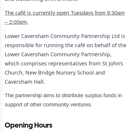
The café is currently open
Tuesdays from 9:30am
– 2:00pm,
Lower Caversham Community Partnership Ltd is
responsible for running the café on behalf of the
Lower Caversham Community Partnership,
which comprises representatives from St John’s
Church, New Bridge Nursery School and
Caversham Hall.
The partnership aims to distribute surplus funds in
support of other community ventures.
Opening Hours