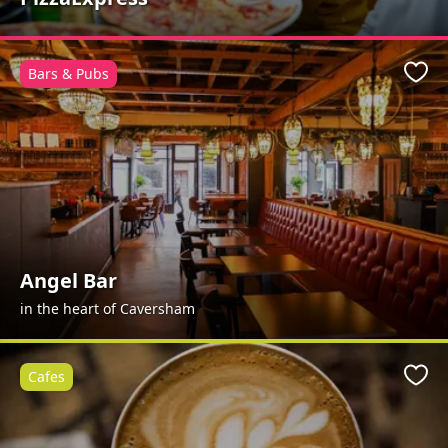
Bars & Pubs
Favo
Angel Bar
in the heart of Caversham
Cafes
Favo