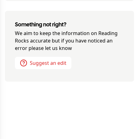
Something not right?
We aim to keep the information on
Reading
Rocks
accurate but if you have noticed an
error please let us know
Suggest an edit