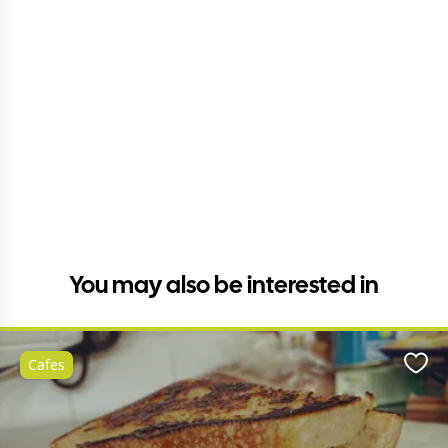
You may also be interested in
Cafes
Favo