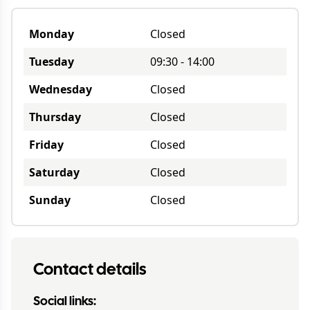
Monday
Closed
Tuesday
09:30
-
14:00
Wednesday
Closed
Thursday
Closed
Friday
Closed
Saturday
Closed
Sunday
Closed
Contact details
Social links: