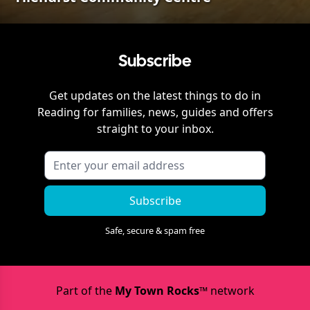
Subscribe
Get updates on the latest things to do in
Reading
for families, news, guides and offers
straight to your inbox.
Subscribe
Safe, secure & spam free
Part of the
My Town Rocks™
network