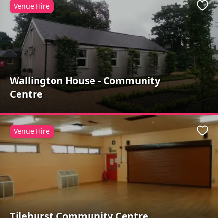
Venue Hire
Favo
Wallington House - Community
Centre
Venue Hire
Favo
Tilehurst Community Centre