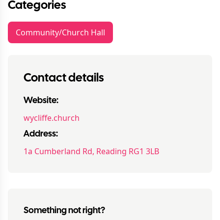
Categories
Community/Church Hall
Contact details
Website:
wycliffe.church
Address:
1a Cumberland Rd, Reading RG1 3LB
Something not right?