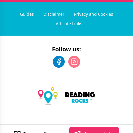
Guides
Disclaimer
Privacy and Cookies
Affiliate Links
Follow us:
©
2026
Reading Rocks
. All rights reserved.