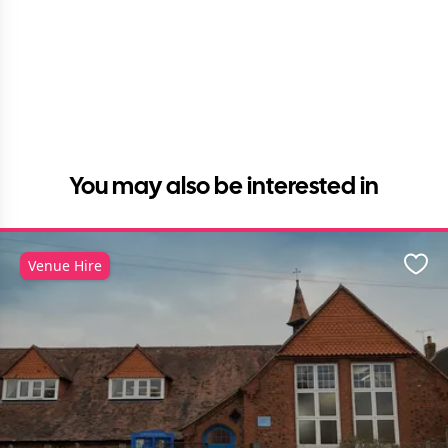
You may also be interested in
Venue Hire
Favo