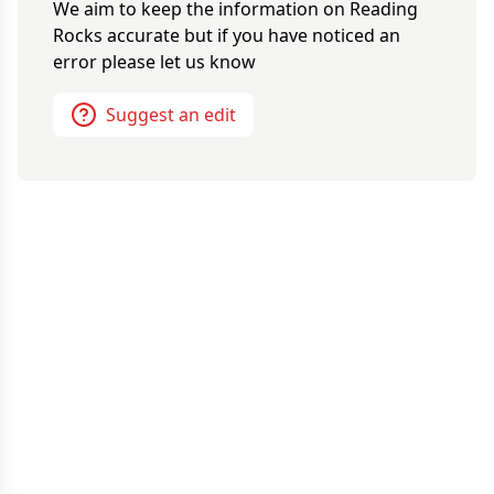
We aim to keep the information on
Reading
Rocks
accurate but if you have noticed an
error please let us know
Suggest an edit