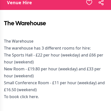
Venue Hire
The Warehouse
The Warehouse
The warehouse has 3 different rooms for hire:
The Sports Hall - £22 per hour (weekday) and £66 per
hour (weekend)
New Room - £19.80 per hour (weekday) and £33 per
hour (weekend)
Small Conference Room - £11 per hour (weekday) and
£16.50 (weekend)
To book click
here.